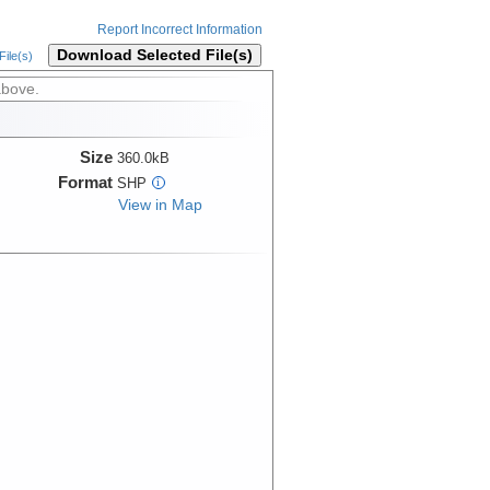
Report Incorrect Information
Download Selected File(s)
ile(s)
above.
Size
360.0kB
Format
SHP
i
View in Map