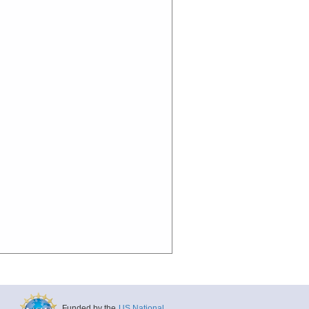
Funded by the
US National