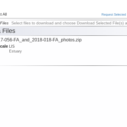
 All
Request Selected F
Files
Select files to download and choose Download Selected File(s) 
 Files
7-056-FA_and_2018-018-FA_photos.zip
cale
LIS
Estuary