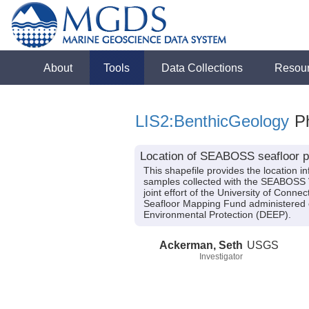
About
Tools
Data Collections
Resou
LIS2:BenthicGeology
Ph
Location of SEABOSS seafloor ph
This shapefile provides the location
samples collected with the SEABOSS 
joint effort of the University of Con
Seafloor Mapping Fund administered 
Environmental Protection (DEEP).
Ackerman, Seth
USGS
Investigator