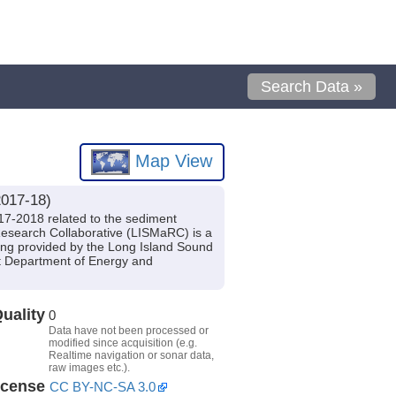
Search Data »
Map View
2017-18)
17-2018 related to the sediment
esearch Collaborative (LISMaRC) is a
ding provided by the Long Island Sound
t Department of Energy and
uality
0
Data have not been processed or
modified since acquisition (e.g.
Realtime navigation or sonar data,
raw images etc.).
icense
CC BY-NC-SA 3.0