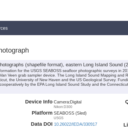
rces
otograph
otographs (shapefile format), eastern Long Island Sound (
 information for the USGS SEABOSS seafloor photographic surveys in 20
Van Veen grab sampler device. The Long Island Sound Mapping and R
necticut, the University of New Haven and the US Geological Survey. Fun
cooperatively by the EPA Long Island Sound Study and the Connecticu
Device Info
Q
Camera:
Digital
Nikon:D300
Platform
SEABOSS (Sled)
USGS
Data DOI
10.26022/IEDA/330917
L