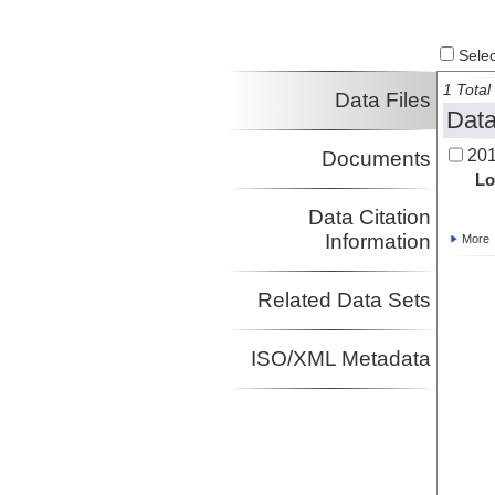
Select
1 Total 
Data Files
Data
201
Documents
Lo
Data Citation
Information
More
Related Data Sets
ISO/XML Metadata