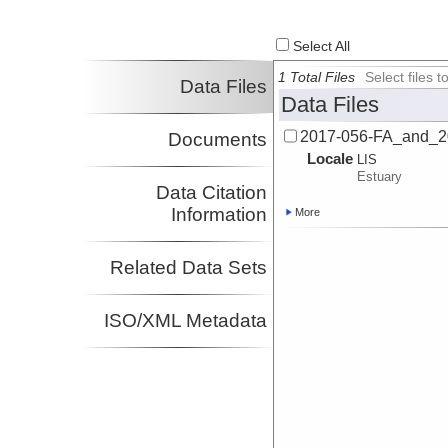
Select All
1 Total Files
Select files
Data Files
Data Files
2017-056-FA_and_2
Documents
Locale
LIS
Estuary
Data Citation
Information
More
Related Data Sets
ISO/XML Metadata