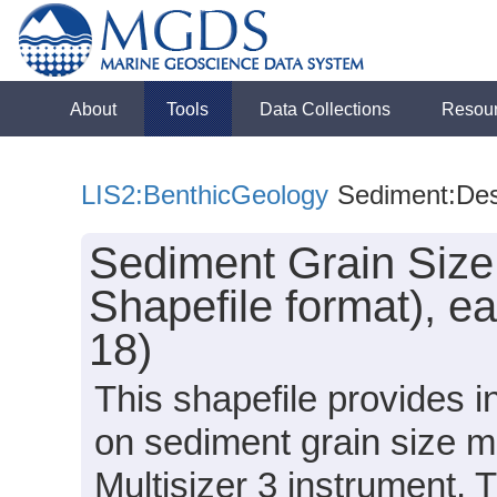
About
Tools
Data Collections
Resou
LIS2:BenthicGeology
Sediment:Des
Sediment Grain Size
Shapefile format), e
18)
This shapefile provides 
on sediment grain size 
Multisizer 3 instrument.