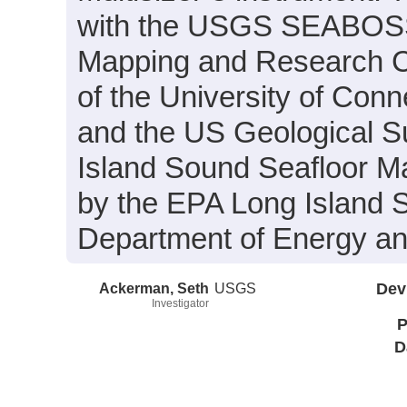
with the USGS SEABOSS 
Mapping and Research Col
of the University of Con
and the US Geological S
Island Sound Seafloor M
by the EPA Long Island 
Department of Energy an
Ackerman, Seth
USGS
Dev
Investigator
P
D