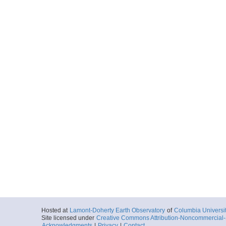
Hosted at
Lamont-Doherty Earth Observatory
of
Columbia Universi
Site licensed under
Creative Commons Attribution-Noncommercial-S
Acknowledgments
|
Privacy
|
Contact