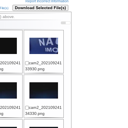
Report Incorrect Information
Download Selected File(s)
ile(s)
) above.
202109241
cam2_202109241
ng
33930.png
202109241
cam2_202109241
ng
34330.png