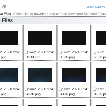
 All
Request Selected F
al Files
Select files to download and choose Download Selected File(s
 Files
2_202109241
cam2_202109241
cam2_202109241
cam2_
.png
31130.png
31530.png
32330.p
2_202109241
cam2_202109241
cam2_202109241
cam2_
.png
34030.png
34130.png
34230.p