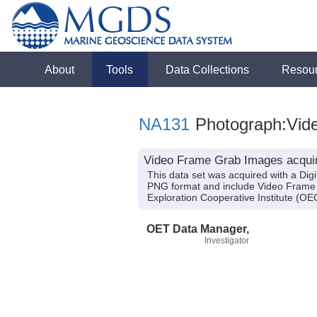
About
Tools
Data Collections
Resou
NA131
Photograph:Vid
Video Frame Grab Images acquir
This data set was acquired with a Dig
PNG format and include Video Frame 
Exploration Cooperative Institute (
OET Data Manager,
Investigator