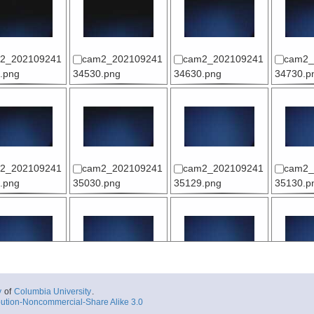
2_202109241
cam2_202109241
cam2_202109241
cam2_
.png
34530.png
34630.png
34730.p
2_202109241
cam2_202109241
cam2_202109241
cam2_
.png
35030.png
35129.png
35130.p
2_202109241
cam2_202109241
cam2_202109241
cam2_
y
of
Columbia University
.
.png
35430.png
35530.png
35630.p
ution-Noncommercial-Share Alike 3.0