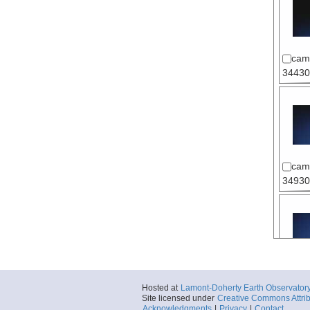
cam
34430
cam
34930
cam
Hosted at
Lamont-Doherty Earth Observator
35330
Site licensed under
Creative Commons Attrib
Acknowledgments
|
Privacy
|
Contact