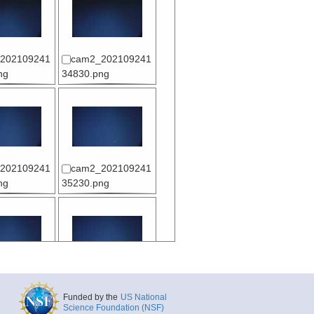
202109241
cam2_202109241
ng
34830.png
202109241
cam2_202109241
ng
35230.png
202109241
cam2_202109241
ng
35730.png
Funded by the
US National
Science Foundation (NSF)