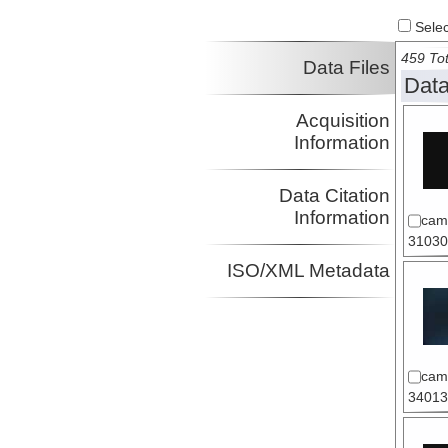
Select
459 Tot
Data Files
Data
Acquisition
Information
Data Citation
Information
cam
31030
ISO/XML Metadata
cam
34013