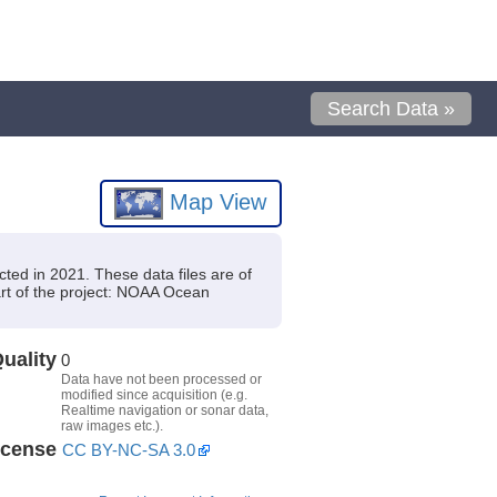
Search Data »
Map View
ed in 2021. These data files are of
t of the project: NOAA Ocean
uality
0
Data have not been processed or
modified since acquisition (e.g.
Realtime navigation or sonar data,
raw images etc.).
icense
CC BY-NC-SA 3.0