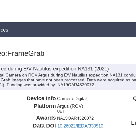
rces
eo:FrameGrab
ed during E/V Nautilus expedition NA131 (2021)
ital Camera on ROV Argus during E/V Nautilus expedition NA131 conduct
Grab Images that have not been processed. Data were acquired as par
OECI). Funding was provided by: NA19OAR4320072.
Device Info
Q
Camera:
Digital
Platform
Argus (ROV)
OET
Awards
NA19OAR4320072
L
Data DOI
10.26022/IEDA/330910