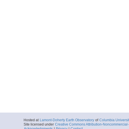
Hosted at
Lamont-Doherty Earth Observatory
of
Columbia Universi
Site licensed under
Creative Commons Attribution-Noncommercial-S
Acknowledgments
|
Privacy
|
Contact