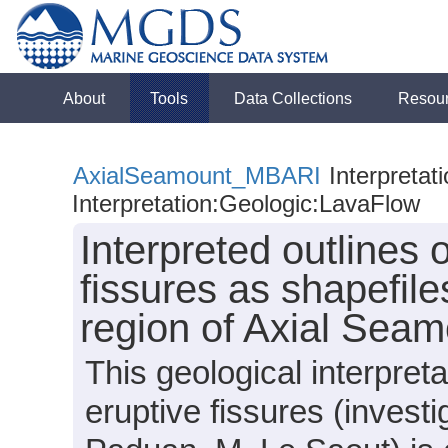
About
Tools
Data Collections
Resou
AxialSeamount_MBARI
Interpretat
Interpretation:Geologic:LavaFlow
Interpreted outlines o
fissures as shapefile
region of Axial Seam
This geological interpreta
eruptive fissures (invest