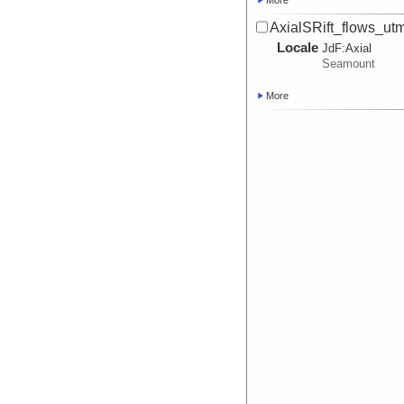
More
AxialSRift_flows_u
Locale
JdF:
Axial
Seamount
More