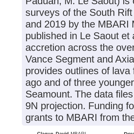
Paduan, M. Le Saout) is 
surveys of the South Ri
and 2019 by the MBARI M
published in Le Saout et
accretion across the ove
Vance Segment and Axial 
provides outlines of lav
ago and of three younger 
Seamount. The data files
9N projection. Funding f
grants to MBARI from th
Clague, David
MBARI
Dev