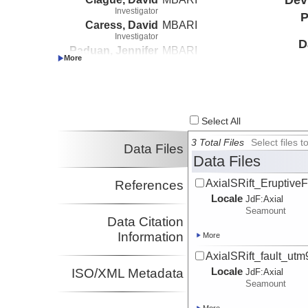
Investigator
P
Caress, David
MBARI
Investigator
D
Paduan, Jennifer
MBARI
Investigator
Le Saout, Morgane
MBARI
Investigator
Select All
3 Total Files
Select files
Data Files
Data Files
AxialSRift_Eruptive
References
Locale
JdF:
Axial
Seamount
Data Citation
Information
More
AxialSRift_fault_ut
Locale
ISO/XML Metadata
JdF:
Axial
Seamount