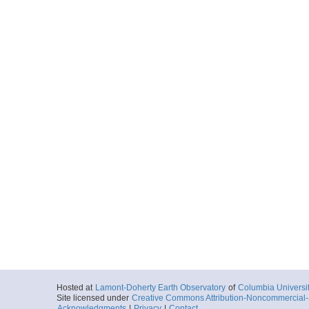
2016-04-13T19:
Locale
AtlanticOcean
Ocean
More
Hosted at
Lamont-Doherty Earth Observatory
of
Columbia Universi
Site licensed under
Creative Commons Attribution-Noncommercial-S
Acknowledgments
|
Privacy
|
Contact