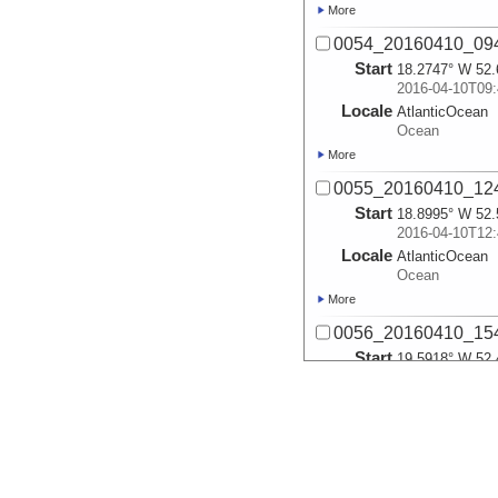
More
0054_20160410_09
Start
18.2747° W 52.
2016-04-10T09:
Locale
AtlanticOcean
Ocean
More
0055_20160410_12
Start
18.8995° W 52.
2016-04-10T12:
Locale
AtlanticOcean
Ocean
More
0056_20160410_15
Start
19.5918° W 52.
2016-04-10T15:
Locale
AtlanticOcean
Ocean
More
0057_20160410_18