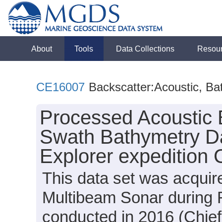
About
Tools
Data Collections
Resou
CE16007
Backscatter:Acoustic, Ba
Processed Acoustic 
Swath Bathymetry Da
Explorer expedition
This data set was acqui
Multibeam Sonar during 
conducted in 2016 (Chief 