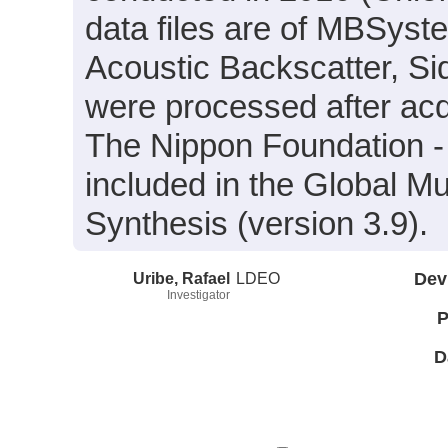
data files are of MBSyst
Acoustic Backscatter, S
were processed after acq
The Nippon Foundation 
included in the Global M
Synthesis (version 3.9).
Uribe, Rafael
LDEO
Dev
Investigator
P
D