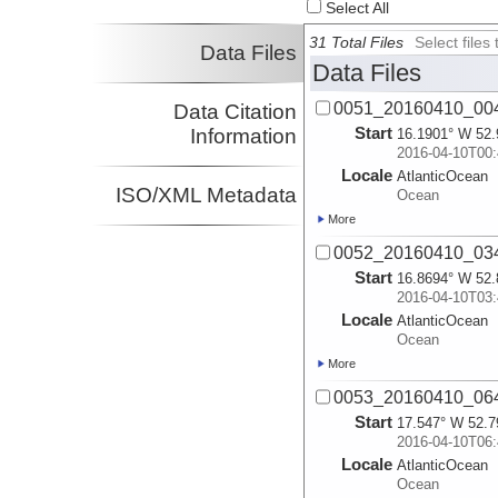
Select All
31 Total Files
Select file
Data Files
Data Files
0051_20160410_00
Data Citation
Start
Information
16.1901° W 52.
2016-04-10T00:
Locale
AtlanticOcean
ISO/XML Metadata
Ocean
More
0052_20160410_03
Start
16.8694° W 52.
2016-04-10T03:
Locale
AtlanticOcean
Ocean
More
0053_20160410_06
Start
17.547° W 52.7
2016-04-10T06:
Locale
AtlanticOcean
Ocean