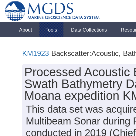
About
Tools
Data Collections
Resou
KM1923
Backscatter:Acoustic, Bat
Processed Acoustic 
Swath Bathymetry Da
Moana expedition K
This data set was acqui
Multibeam Sonar during 
conducted in 2019 (Chief 