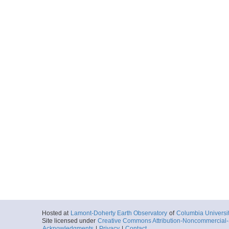
Hosted at
Lamont-Doherty Earth Observatory
of
Columbia Universi
Site licensed under
Creative Commons Attribution-Noncommercial-S
Acknowledgments
|
Privacy
|
Contact