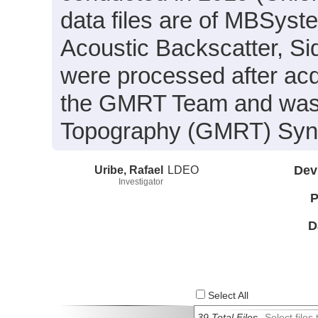
data files are of MBSyst
Acoustic Backscatter, S
were processed after acq
the GMRT Team and was i
Topography (GMRT) Synth
Uribe, Rafael
LDEO
Dev
Investigator
P
D
Select All
39 Total Files
Select file