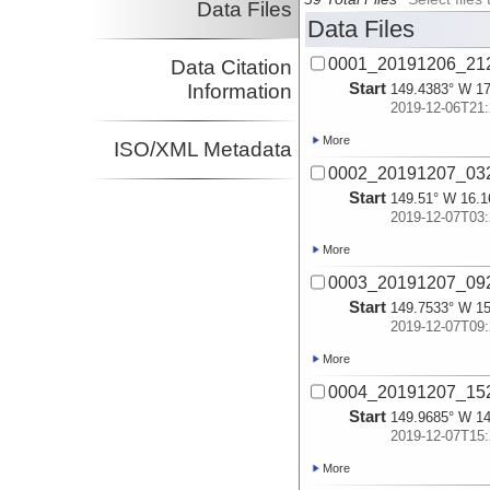
Data Files
Data Files
0001_20191206_2
Data Citation
Start
Information
149.4383° W 17
2019-12-06T21:
More
ISO/XML Metadata
0002_20191207_0
Start
149.51° W 16.1
2019-12-07T03:
More
0003_20191207_0
Start
149.7533° W 15
2019-12-07T09:
More
0004_20191207_1
Start
149.9685° W 14
2019-12-07T15:
More