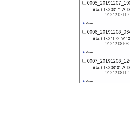
0005_20191207_1
Start
150.0317° W 13
2019-12-07T19:
More
0006_20191208_0
Start
150.1199° W 13
2019-12-08T06:
More
0007_20191208_1
Start
150.0818° W 13
2019-12-08T12:
More
0008_20191208_1
Start
150.2945° W 12
2019-12-08T18:
More
0009_20191209_0
Start
150.5326° W 11