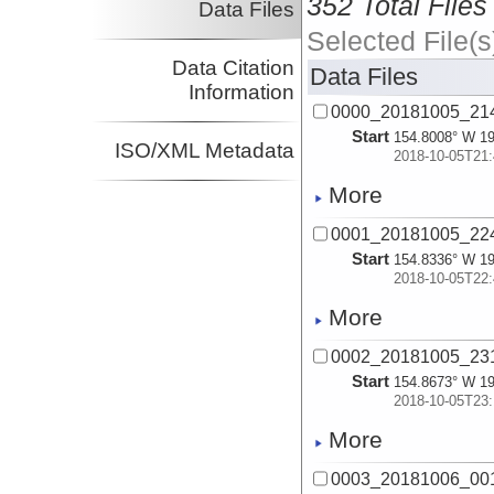
352 Total Files
Data Files
Selected File(s
Data Citation
Data Files
Information
0000_20181005_214
Start
154.8008° W 19
ISO/XML Metadata
2018-10-05T21:
More
0001_20181005_224
Start
154.8336° W 19
2018-10-05T22:
More
0002_20181005_231
Start
154.8673° W 19
2018-10-05T23:
More
0003_20181006_001