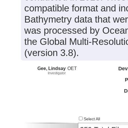
compatible format and i
Bathymetry data that wer
was processed by Ocean 
the Global Multi-Resolu
(version 3.8).
Gee, Lindsay
OET
Dev
Investigator
P
D
Select All