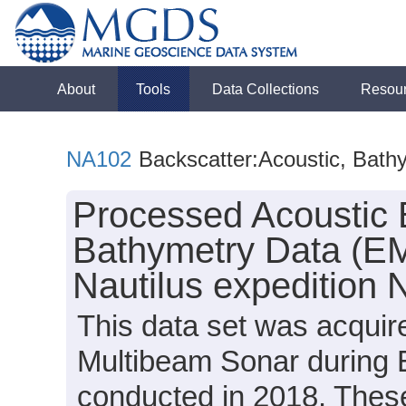
About
Tools
Data Collections
Resou
NA102
Backscatter:Acoustic, Bath
Processed Acoustic 
Bathymetry Data (EM
Nautilus expedition
This data set was acqui
Multibeam Sonar during 
conducted in 2018. These