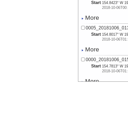
Start
154.8423° W 19
2018-10-06T00:
More
0005_20181006_013
Start
154.8017° W 19
2018-10-06T01:
More
0000_20181006_015
Start
154.7813° W 19
2018-10-06T01:
More
0001_20181006_025
Start
154.7937° W 19
2018-10-06T02:
More
0002_20181006_035