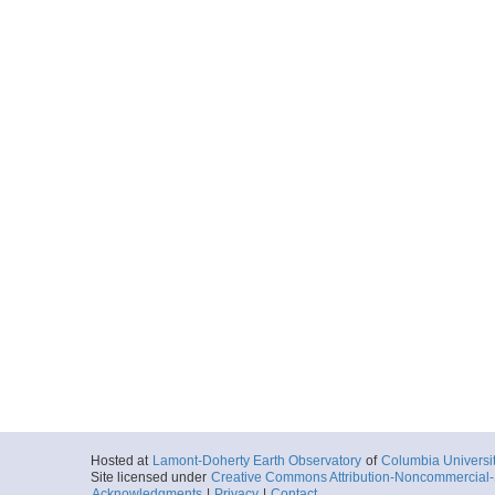
More
ar55.1866.tuim03mv.
Start
141.9419° W 49
2005-02-27T04:
More
ar55.1867.tuim03mv.
Start
139.4467° W 46
2005-02-28T02:
More
ar55.1868.tuim03mv.
Start
139.4476° W 46
2005-02-28T10:
More
Hosted at
Lamont-Doherty Earth Observatory
of
Columbia Universi
ar55.1869.tuim03mv.
Site licensed under
Creative Commons Attribution-Noncommercial-S
Start
Acknowledgments
|
Privacy
|
Contact