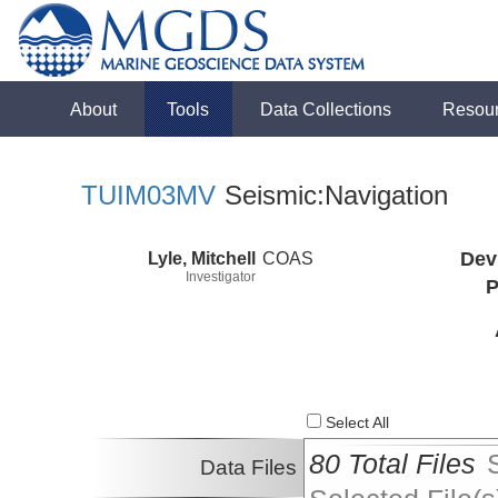
About
Tools
Data Collections
Resou
TUIM03MV
Seismic:Navigation
Lyle, Mitchell
COAS
Dev
Investigator
P
Select All
80 Total Files
Data Files