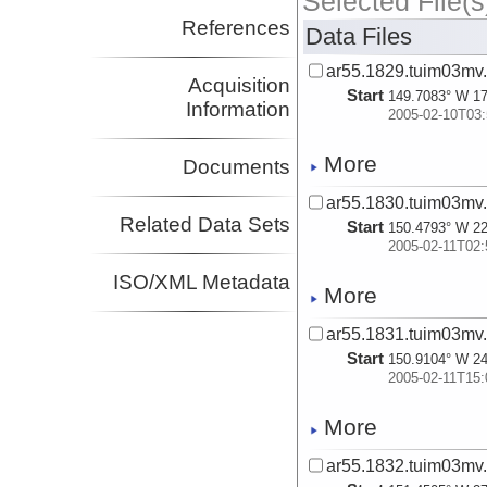
Selected File(s
References
Data Files
ar55.1829.tuim03mv.
Acquisition
Start
149.7083° W 17
Information
2005-02-10T03:
More
Documents
ar55.1830.tuim03mv.
Related Data Sets
Start
150.4793° W 22
2005-02-11T02:
ISO/XML Metadata
More
ar55.1831.tuim03mv.
Start
150.9104° W 24
2005-02-11T15:
More
ar55.1832.tuim03mv.