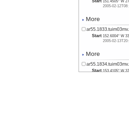
Start
151.4505° W 27
2005-02-12T08:
More
ar55.1833.tuim03mv.
Start
152.6004° W 33
2005-02-13T20:
More
ar55.1834.tuim03mv.
Start
153.4105° W 37
2005-02-14T20:
More
ar55.1835.tuim03mv.
Start
154.0437° W 40
2005-02-16T01:
More