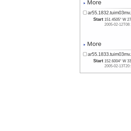
More
ar55.1832.tuim03mv
Start
151.4505° W 27
2005-02-12T08:
More
ar55.1833.tuim03mv
Start
152.6004° W 33
2005-02-13T20:
More
ar55.1834.tuim03mv
Start
153.4105° W 37
2005-02-14T20:
More