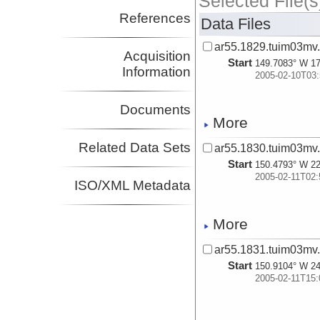
Selected File(s
References
Data Files
ar55.1829.tuim03mv
Acquisition
Start
149.7083° W 17
Information
2005-02-10T03:
Documents
More
Related Data Sets
ar55.1830.tuim03mv
Start
150.4793° W 22
2005-02-11T02:
ISO/XML Metadata
More
ar55.1831.tuim03mv
Start
150.9104° W 24
2005-02-11T15: