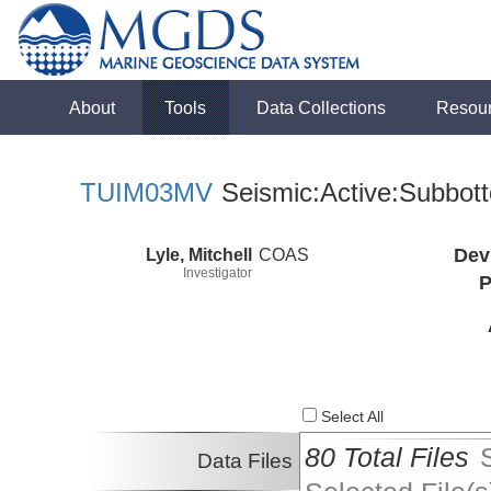
About
Tools
Data Collections
Resou
TUIM03MV
Seismic:Active:Subbot
Lyle, Mitchell
COAS
Dev
Investigator
P
Select All
80 Total Files
Data Files