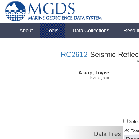
About
Tools
Data Collections
Resou
RC2612
Seismic Reflect
S
Alsop, Joyce
Investigator
Select
49 Tota
Data Files