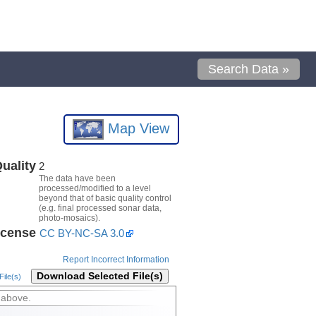
Search Data »
Map View
uality
2
The data have been
processed/modified to a level
beyond that of basic quality control
(e.g. final processed sonar data,
photo-mosaics).
icense
CC BY-NC-SA 3.0
Report Incorrect Information
Download Selected File(s)
ile(s)
 above.