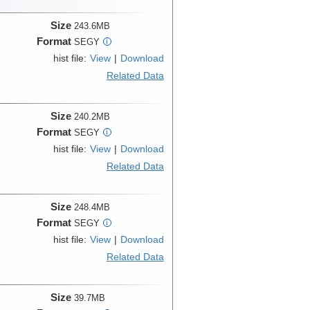
Size
243.6MB
Format
SEGY
i
hist file:
View
|
Download
Related Data
Size
240.2MB
Format
SEGY
i
hist file:
View
|
Download
Related Data
Size
248.4MB
Format
SEGY
i
hist file:
View
|
Download
Related Data
Size
39.7MB