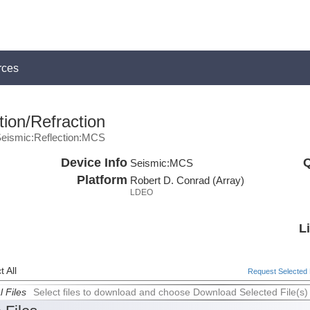
rces
ion/Refraction
eismic:Reflection:MCS
Device Info
Q
Seismic:
MCS
Platform
Robert D. Conrad (Array)
LDEO
L
 All
Request Selected F
l Files
Select files to download and choose Download Selected File(s)