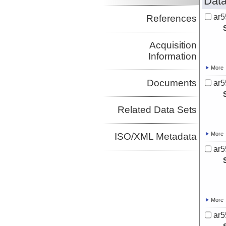
Data
ar5
References
Acquisition
Information
More
Documents
ar5
Related Data Sets
More
ISO/XML Metadata
ar5
More
ar5