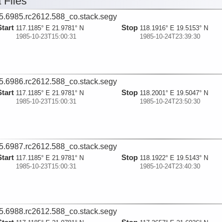
 Files
5.6985.rc2612.588_co.stack.segy
Start
Stop
117.1185° E 21.9781° N
118.1916° E 19.5153° N
1985-10-23T15:00:31
1985-10-24T23:39:30
5.6986.rc2612.588_co.stack.segy
Start
Stop
117.1185° E 21.9781° N
118.2001° E 19.5047° N
1985-10-23T15:00:31
1985-10-24T23:50:30
5.6987.rc2612.588_co.stack.segy
Start
Stop
117.1185° E 21.9781° N
118.1922° E 19.5143° N
1985-10-23T15:00:31
1985-10-24T23:40:30
5.6988.rc2612.588_co.stack.segy