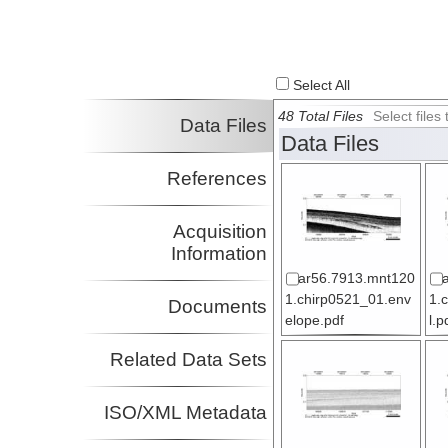
Select All
48 Total Files
Select file
Data Files
Data Files
References
Acquisition
Information
ar56.7913.mnt120
1.chirp0521_01.env
1.
Documents
elope.pdf
l.p
Related Data Sets
ISO/XML Metadata