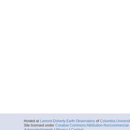
Hosted at
Lamont-Doherty Earth Observatory
of
Columbia Universi
Site licensed under
Creative Commons Attribution-Noncommercial-S
Acknowledgments
|
Privacy
|
Contact