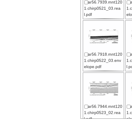
ar56.7939.mnt120
1.chirp0521_03.rea
1.
l.pdf
el
ar56.7918.mnt120
1.chirp0522_03.env
1.
elope.pdf
l.p
ar56.7944.mnt120
1.chirp0523_02.rea
1.
l.pdf
el