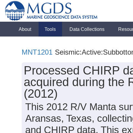
About
Tools
Data Collections
Resou
MNT1201
Seismic:Active:Subbott
Processed CHIRP dat
acquired during the
(2012)
This 2012 R/V Manta surv
Aransas, Texas, collectin
and CHIRP data. This exp