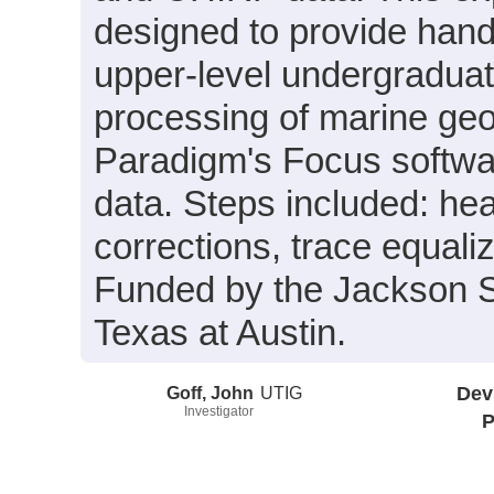
designed to provide hand
upper-level undergraduate
processing of marine geo
Paradigm's Focus softw
data. Steps included: heav
corrections, trace equali
Funded by the Jackson S
Texas at Austin.
Goff, John
UTIG
Dev
Investigator
P