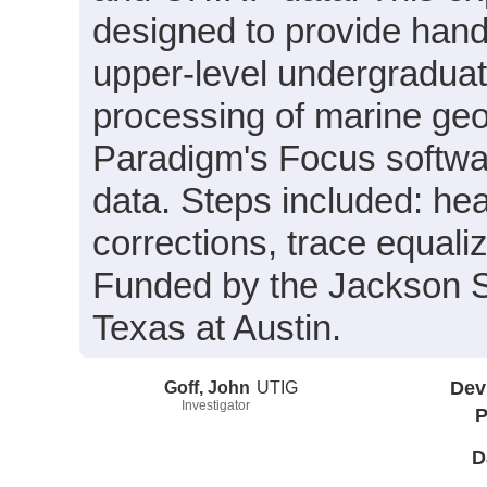
designed to provide hand
upper-level undergraduate
processing of marine geo
Paradigm's Focus softw
data. Steps included: heav
corrections, trace equali
Funded by the Jackson S
Texas at Austin.
Goff, John
UTIG
Dev
Investigator
P
D