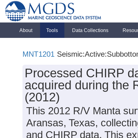
About
Tools
Data Collections
Resou
MNT1201
Seismic:Active:Subbott
Processed CHIRP dat
acquired during the
(2012)
This 2012 R/V Manta surv
Aransas, Texas, collectin
and CHIRP data. This exp