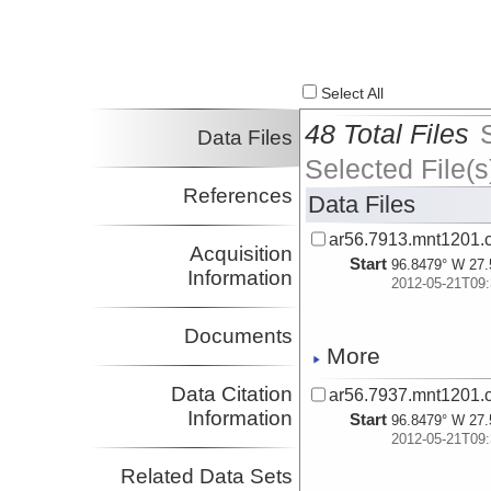
Select All
48 Total Files
Data Files
Selected File(s
References
Data Files
ar56.7913.mnt1201.
Acquisition
Start
96.8479° W 27.
Information
2012-05-21T09:
Documents
More
Data Citation
ar56.7937.mnt1201.c
Information
Start
96.8479° W 27.
2012-05-21T09:
Related Data Sets