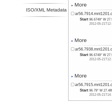
More
ISO/XML Metadata
ar56.7914.mnt1201.
Start
96.6749° W 27.
2012-05-21T12:
More
ar56.7938.mnt1201.c
Start
96.6749° W 27.
2012-05-21T12:
More
ar56.7915.mnt1201.
Start
96.79° W 27.48
2012-05-21T14:
More