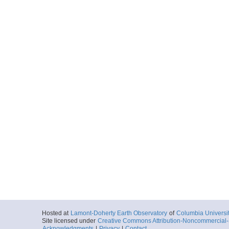
Hosted at
Lamont-Doherty Earth Observatory
of
Columbia Universi
Site licensed under
Creative Commons Attribution-Noncommercial-S
Acknowledgments
|
Privacy
|
Contact