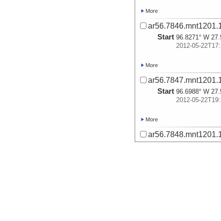
More
ar56.7846.mnt1201.1
Start
96.8271° W 27.
2012-05-22T17:
More
ar56.7847.mnt1201.1
Start
96.6988° W 27.
2012-05-22T19:
More
ar56.7848.mnt1201.1
Start
97.3006° W 27.
2012-05-23T14:
More
ar56.7849.mnt1201.1
Start
97.1758° W 27.
2012-05-23T17: