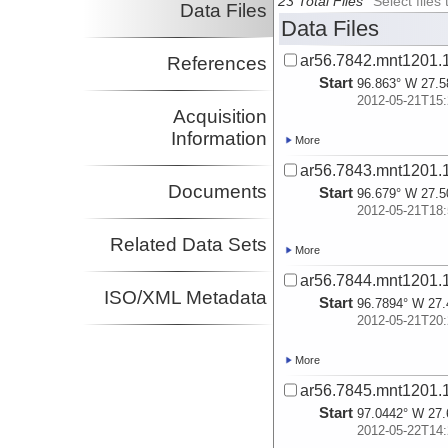
23 Total Files
Select file
Data Files
Data Files
ar56.7842.mnt1201.1
References
Start
96.863° W 27.5
2012-05-21T15:
Acquisition
Information
More
ar56.7843.mnt1201.1
Documents
Start
96.679° W 27.5
2012-05-21T18:
Related Data Sets
More
ar56.7844.mnt1201.1
ISO/XML Metadata
Start
96.7894° W 27.
2012-05-21T20:
More
ar56.7845.mnt1201.1
Start
97.0442° W 27.
2012-05-22T14: