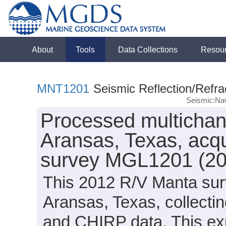
About
Tools
Data Collections
Resou
MNT1201
Seismic Reflection/Refra
Seismic:Nav
Processed multichann
Aransas, Texas, acq
survey MGL1201 (20
This 2012 R/V Manta surv
Aransas, Texas, collectin
and CHIRP data. This exp