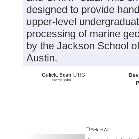
designed to provide hand
upper-level undergraduate
processing of marine geo
by the Jackson School of
Austin.
Gulick, Sean
UTIG
Dev
Investigator
P
Select All