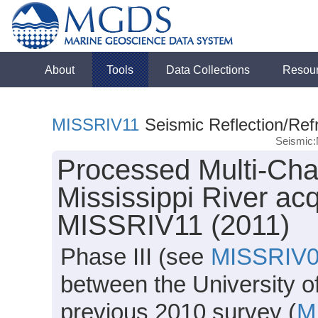
About
Tools
Data Collections
Resou
MISSRIV11
Seismic Reflection/Ref
Seismic:
Processed Multi-Cha
Mississippi River ac
MISSRIV11 (2011)
Phase III (see
MISSRIV
between the University o
previous 2010 survey (
M