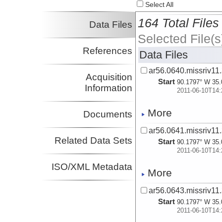
Select All
164 Total Files
Data Files
Selected File(s
References
Data Files
ar56.0640.missriv11.
Acquisition
Start
90.1797° W 35.
Information
2011-06-10T14:
More
Documents
ar56.0641.missriv11.
Related Data Sets
Start
90.1797° W 35.
2011-06-10T14:
ISO/XML Metadata
More
ar56.0643.missriv11.
Start
90.1797° W 35.
2011-06-10T14: