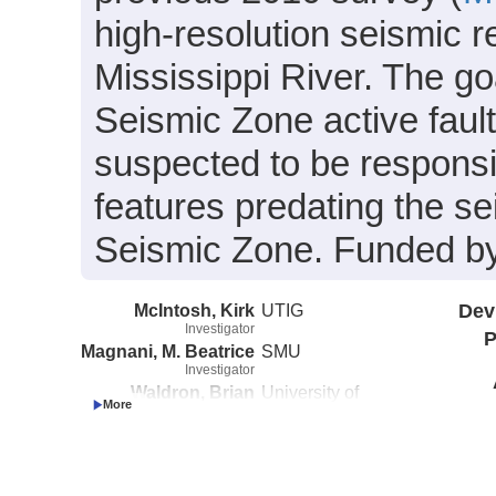
high-resolution seismic 
Mississippi River. The g
Seismic Zone active fault
suspected to be responsi
features predating the se
Seismic Zone. Funded b
McIntosh, Kirk
UTIG
Dev
Investigator
P
Magnani, M. Beatrice
SMU
Investigator
Waldron, Brian
University of
Investigator
Memphis