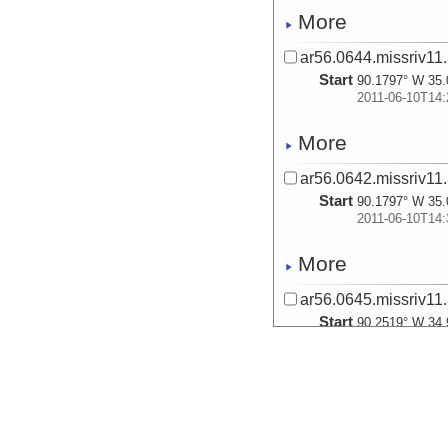
More
ar56.0644.missriv11.
Start
90.1797° W 35.
2011-06-10T14:
More
ar56.0642.missriv11.
Start
90.1797° W 35.
2011-06-10T14:
More
ar56.0645.missriv11.
Start
90.2519° W 34.
2011-06-11T13:
More
ar56.0646.missriv11.
Start
90.2519° W 34.