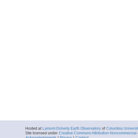
Start
89.5579° W 36.
2010-06-24T18:
More
ar55.8313.missriv10
Start
89.5231° W 36.
2010-06-25T13:
More
ar55.8314.missriv10
Start
89.5227° W 36.
2010-06-25T17:
More
Hosted at
Lamont-Doherty Earth Observatory
of
Columbia Universi
ar55.8315.missriv10
Site licensed under
Creative Commons Attribution-Noncommercial-S
Start
Acknowledgments
|
Privacy
|
Contact