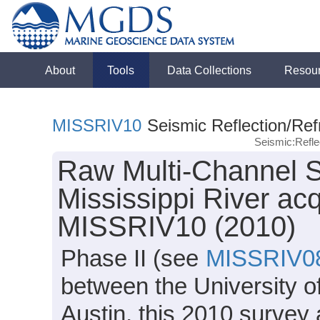
About
Tools
Data Collections
Resou
MISSRIV10
Seismic Reflection/Ref
Seismic:Refl
Raw Multi-Channel S
Mississippi River ac
MISSRIV10 (2010)
Phase II (see
MISSRIV0
between the University o
Austin, this 2010 survey