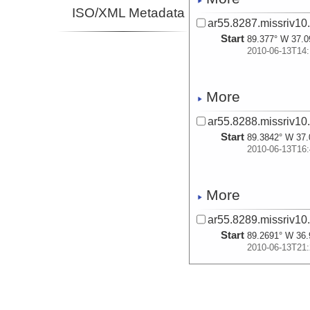
ISO/XML Metadata
ar55.8287.missriv10
Start
89.377° W 37.0
2010-06-13T14:
More
ar55.8288.missriv10
Start
89.3842° W 37.
2010-06-13T16:
More
ar55.8289.missriv10
Start
89.2691° W 36.
2010-06-13T21:
More