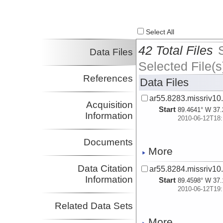
Select All
42 Total Files
Data Files
Selected File(s
References
Data Files
ar55.8283.missriv10
Acquisition
Start
89.4641° W 37.
Information
2010-06-12T18:
Documents
More
Data Citation
ar55.8284.missriv10
Information
Start
89.4598° W 37.
2010-06-12T19:
Related Data Sets
More