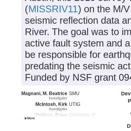
(
MISSRIV11
) on the M/
seismic reflection data 
River. The goal was to 
active fault system and a
be responsible for earthq
predating the seismic ac
Funded by NSF grant 09
Magnani, M. Beatrice
SMU
Dev
Investigator
P
McIntosh, Kirk
UTIG
Investigator
Waldron, Brian
University of
Investigator
Memphis
D