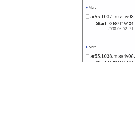
More
ar55.1037.missriv08
Start
90.5821° W 34.
2008-06-02T21:
More
ar55.1038.missriv08
Start
90.5869° W 34.
2008-06-02T21:
More
ar55.1039.missriv08
Start
90.5845° W 34.
2008-06-03T14:
More