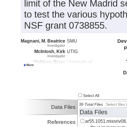
limit of the New Madrid 
to test the various hypo
NSF grant 0738855.
Magnani, M. Beatrice
SMU
Dev
Investigator
P
McIntosh, Kirk
UTIG
Investigator
Waldron, Brian
University of
Investigator
Memphis
D
Select All
39 Total Files
Select file
Data Files
Data Files
ar55.1051.missriv08
References