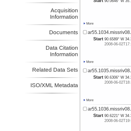
Start
90.0646° W 35.
Acquisition
Information
More
Documents
ar55.1034.missriv08
Start
90.6589° W 34.
2008-06-02T17:
Data Citation
Information
More
Related Data Sets
ar55.1035.missriv08
Start
90.6306° W 34.
2008-06-02T18:
ISO/XML Metadata
More
ar55.1036.missriv08
Start
90.6221° W 34.
2008-06-02T19: