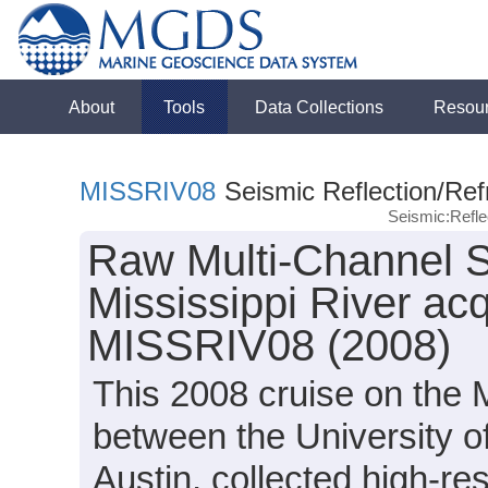
About
Tools
Data Collections
Resou
MISSRIV08
Seismic Reflection/Ref
Seismic:Refl
Raw Multi-Channel S
Mississippi River ac
MISSRIV08 (2008)
This 2008 cruise on the M
between the University o
Austin, collected high-re