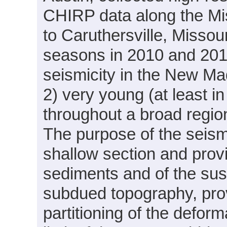
CHIRP data along the Mis
to Caruthersville, Missour
seasons in 2010 and 2011
seismicity in the New Mad
2) very young (at least in
throughout a broad region
The purpose of the seismi
shallow section and provi
sediments and of the sus
subdued topography, prov
partitioning of the defo