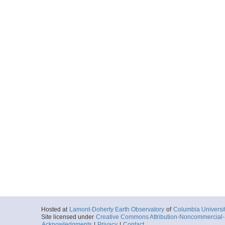
More
ar55.1062.missriv08
Start
89.2104° W 36.
2008-06-14T18:
More
ar55.1063.missriv08
Start
89.2176° W 36.
2008-06-14T20:
More
ar55.1064.missriv08
Start
89.6866° W 36.
2008-06-15T13:
Hosted at
Lamont-Doherty Earth Observatory
of
Columbia Universi
More
Site licensed under
Creative Commons Attribution-Noncommercial-S
Acknowledgments
|
Privacy
|
Contact