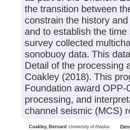
the transition between th
constrain the history and
and to establish the time
survey collected multicha
sonobuoy data. This dat
Detail of the processing 
Coakley (2018). This pr
Foundation award OPP-09
processing, and interpret
channel seismic (MCS) ref
Coakley, Bernard
University of Alaska-
Dev