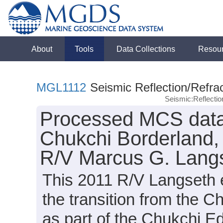
About
Tools
Data Collections
Resou
MGL1112
Seismic Reflection/Refrac
Seismic:Reflecti
Processed MCS data 
Chukchi Borderland, 
R/V Marcus G. Langs
This 2011 R/V Langseth 
the transition from the C
as part of the Chukchi E