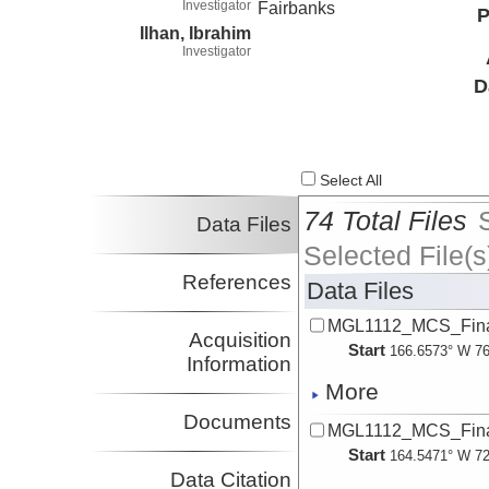
Investigator
Fairbanks
P
Ilhan, Ibrahim
Investigator
D
Select All
74 Total Files
Data Files
Selected File(s
References
Data Files
MGL1112_MCS_Fina
Acquisition
Start
166.6573° W 76
Information
More
Documents
MGL1112_MCS_Fina
Start
164.5471° W 72
Data Citation