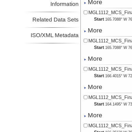
More
Information
MGL1112_MCS_Fina
Related Data Sets
Start
165.7088° W 76
More
ISO/XML Metadata
MGL1112_MCS_Fina
Start
165.7088° W 76
More
MGL1112_MCS_Fina
Start
166.4015° W 72
More
MGL1112_MCS_Fina
Start
164.1495° W 73
More
MGL1112_MCS_Fina