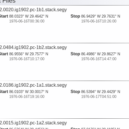
 Files
2.0020.ig1902.pc-1b1.stack.segy
Start
Stop
88.0323° W 29.4642° N
86.9429° W 29.7631° N
1976-06-16T00:36:00
1976-06-16T10:26:00
2.0484.ig1902.pc-1b2.stack.segy
Start
Stop
86.9556° W 29.7577° N
86.4986° W 29.8627° N
1976-06-16T10:17:00
1976-06-16T14:47:00
2.0186.ig1902.pc-1a1.stack.segy
Start
Stop
86.0103° W 30.0017° N
86.5394° W 29.4429° N
1976-06-16T19:16:00
1976-06-17T04:51:00
2.0015.ig1902.pc-1a2.stack.segy