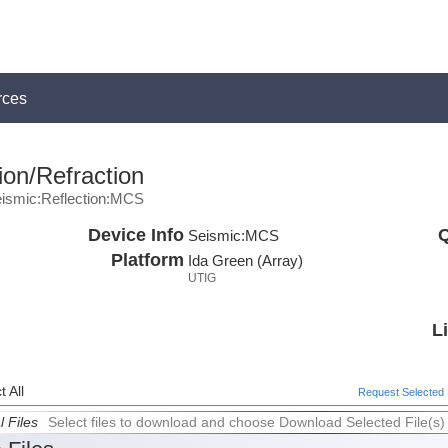
rces
ion/Refraction
ismic:Reflection:MCS
Device Info
Q
Seismic:
MCS
Platform
Ida Green (Array)
UTIG
L
 All
Request Selected F
l Files
Select files to download and choose Download Selected File(s)