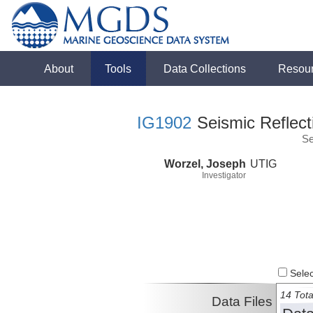
About
Tools
Data Collections
Resou
IG1902
Seismic Reflect
Se
Worzel, Joseph
UTIG
Investigator
Select
14 Tota
Data Files