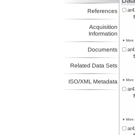
Data
ar4
References
Acquisition
Information
More
Documents
ar4
Related Data Sets
More
ISO/XML Metadata
ar4
More
ar4