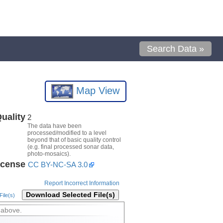
Search Data »
Map View
uality
2
The data have been
processed/modified to a level
beyond that of basic quality control
(e.g. final processed sonar data,
photo-mosaics).
icense
CC BY-NC-SA 3.0
Report Incorrect Information
Download Selected File(s)
ile(s)
 above.