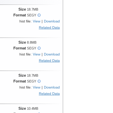
Size
18.7MB
Format
SEGY
i
hist file:
View
|
Download
Related Data
Size
8.8MB
Format
SEGY
i
hist file:
View
|
Download
Related Data
Size
18.7MB
Format
SEGY
i
hist file:
View
|
Download
Related Data
Size
10.4MB