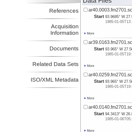
Data Files
ar40.0003.fm2701.sc
References
Start
93.9685° W 27.
1985-01-05T13:
Acquisition
Information
More
ar39.0163.fm2701.sc
Documents
Start
93.965° W 27.5
1985-01-05T19:
Related Data Sets
More
ar40.0259.fm2701.sc
ISO/XML Metadata
Start
93.965° W 27.5
1985-01-05T19:
More
ar40.0140.fm2701.sc
Start
94.3413° W 26.
1985-01-06T05:
More