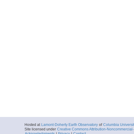
Hosted at
Lamont-Doherty Earth Observatory
of
Columbia Universi
Site licensed under
Creative Commons Attribution-Noncommercial-S
Acknowledgments
|
Privacy
|
Contact