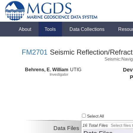
About
Tools
Data Collections
Resou
FM2701
Seismic Reflection/Refract
Seismic:Navig
Behrens, E. William
UTIG
Dev
Investigator
P
Select All
16 Total Files
Select file
Data Files