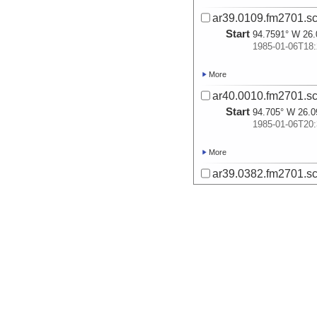
ar39.0109.fm2701.sc
Start
94.7591° W 26.
1985-01-06T18:
More
ar40.0010.fm2701.sc
Start
94.705° W 26.0
1985-01-06T20:
More
ar39.0382.fm2701.sc
Start
94.7282° W 26.
1985-01-06T23:
More
ar38.0295.fm2701.sc
Start
94.7325° W 26.
1985-01-06T23:
More