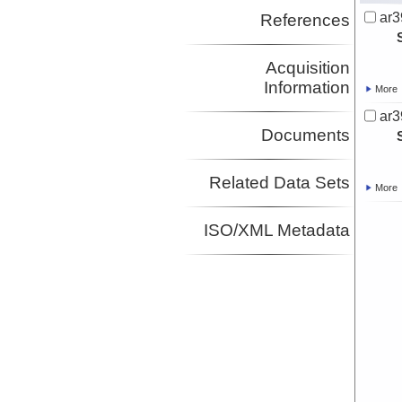
ar3
References
Acquisition
Information
More
ar3
Documents
Related Data Sets
More
ISO/XML Metadata