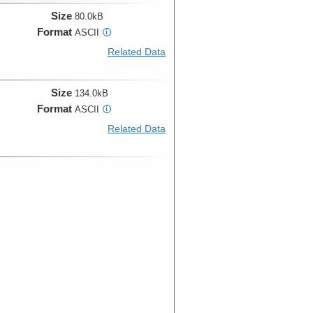
Size
80.0kB
Format
ASCII
i
Related Data
Size
134.0kB
Format
ASCII
i
Related Data