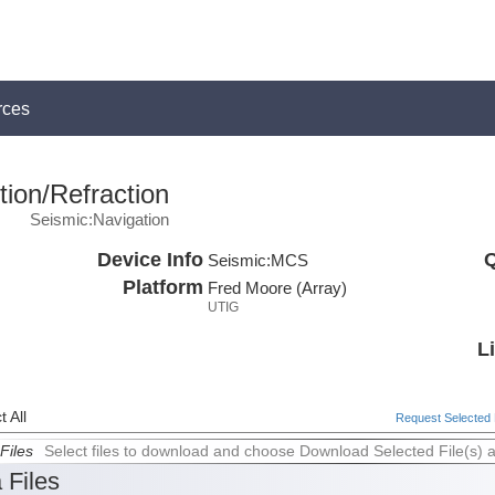
rces
ion/Refraction
Seismic:Navigation
Device Info
Q
Seismic:
MCS
Platform
Fred Moore (Array)
UTIG
L
 All
Request Selected F
Files
Select files to download and choose Download Selected File(s) 
 Files