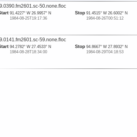
9.0390.fm2601.sc-50.none.floc
Start
Stop
91.4227° W 26.9957° N
91.4515° W 26.6002° N
1984-08-25T19:17:36
1984-08-26T00:51:12
9.0141.fm2601.sc-59.none.floc
Start
Stop
94.2782° W 27.4533° N
94.8667° W 27.8932° N
1984-08-28T18:34:00
1984-08-29T04:18:53