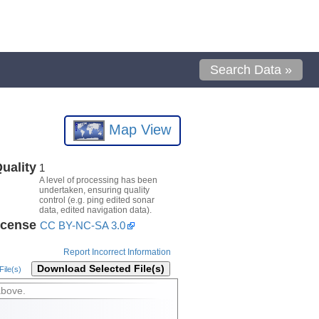
Search Data »
Map View
uality
1
A level of processing has been
undertaken, ensuring quality
control (e.g. ping edited sonar
data, edited navigation data).
icense
CC BY-NC-SA 3.0
Report Incorrect Information
Download Selected File(s)
ile(s)
above.