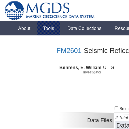
About
Tools
Data Collections
Resou
FM2601
Seismic Reflect
Behrens, E. William
UTIG
Investigator
Select
2 Total 
Data Files
Data