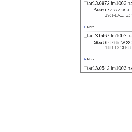
ar13.0872.fm1003.na
Start
67.4886° W 20.
1981-10-11T23:
More
ar13.0467.fm1003.na
Start
67.9635° W 22.
1981-10-13T08:
More
ar13.0542.fm1003.na
Start
64.9436° W 22.
1981-10-14T18:
More
ar14.0194.fm1003.na
Start
65.006° W 21.7
1981-10-15T01:
More