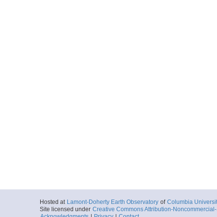
Hosted at
Lamont-Doherty Earth Observatory
of
Columbia Universi
Site licensed under
Creative Commons Attribution-Noncommercial-S
Acknowledgments
|
Privacy
|
Contact