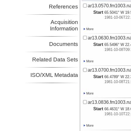
ar13.0570.fm1003.na
References
Start
65.5041° W 19.
1981-10-06T22:
Acquisition
Information
More
ar13.0630.fm1003.na
Documents
Start
65.5496° W 22.
1981-10-08T09:
Related Data Sets
More
ar13.0700.fm1003.na
ISO/XML Metadata
Start
66.4789° W 22.
1981-10-08T21:
More
ar13.0836.fm1003.na
Start
66.4631° W 18.
1981-10-10T22:
More