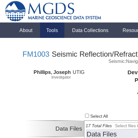
About
Tools
Data Collections
Resou
FM1003
Seismic Reflection/Refract
Seismic:Navig
Phillips, Joseph
UTIG
Dev
Investigator
P
Select All
17 Total Files
Select file
Data Files
Data Files