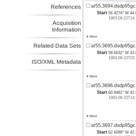
ar55.3694.dsdp95gc
References
Start
56.4274° W 44.
1983-08-22T14:
Acquisition
Information
More
Related Data Sets
ar55.3695.dsdp95gc
Start
58.6632° W 43.
1983-08-23T03:
ISO/XML Metadata
More
ar55.3696.dsdp95gc
Start
60.9481° W 42.
1983-08-23T14:
More
ar55.3697.dsdp95gc
Start
62.6088° W 42.