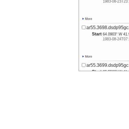
1983-08-23T23:
More
ar55.3698.dsdp95gc
Start
64.0903° W 41.
1983-08-24T07:
More
ar55.3699.dsdp95gc
Start
65.5593° W 41.
1983-08-24T14:
More
ar55.3700.dsdp95gc
Start
69.8943° W 39.
1983-08-25T11: