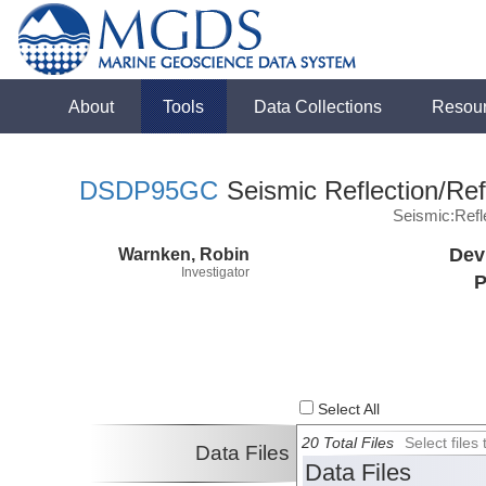
About
Tools
Data Collections
Resou
DSDP95GC
Seismic Reflection/Ref
Seismic:Ref
Warnken, Robin
Dev
Investigator
P
Select All
20 Total Files
Select file
Data Files
Data Files