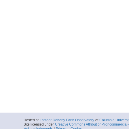
Hosted at
Lamont-Doherty Earth Observatory
of
Columbia Universi
Site licensed under
Creative Commons Attribution-Noncommercial-S
Acknowledgments
|
Privacy
|
Contact