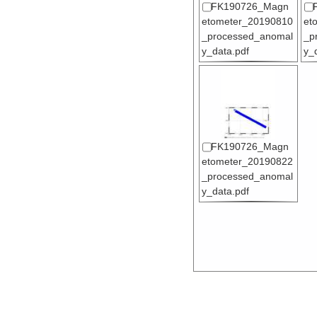
FK190726_Magn
etometer_20190810
et
_processed_anomal
_p
y_data.pdf
y_
FK190726_Magn
etometer_20190822
_processed_anomal
y_data.pdf