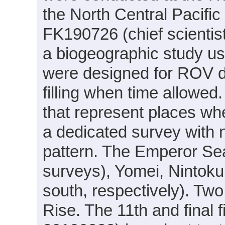
the North Central Pacifi
FK190726 (chief scientist
a biogeographic study u
were designed for ROV di
filling when time allowed.
that represent places w
a dedicated survey with n
pattern. The Emperor Se
surveys), Yomei, Nintoku
south, respectively). Tw
Rise. The 11th and final f