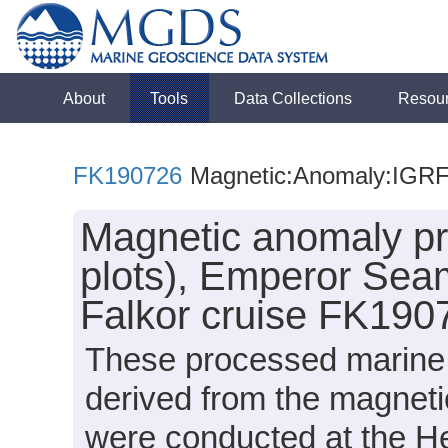
About
Tools
Data Collections
Resou
FK190726
Magnetic:Anomaly:IGR
Magnetic anomaly p
plots), Emperor Sea
Falkor cruise FK190
These processed marine 
derived from the magnet
were conducted at the 