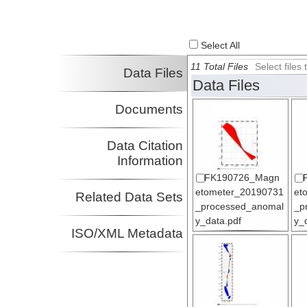
Select All
11 Total Files
Select file
Data Files
Data Files
Documents
Data Citation
Information
FK190726_Magn
etometer_20190731
et
Related Data Sets
_processed_anomal
_p
y_data.pdf
y_
ISO/XML Metadata