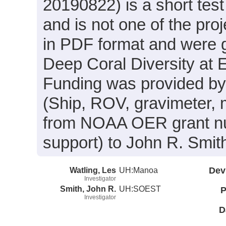
20190822) is a short test 
and is not one of the proj
in PDF format and were g
Deep Coral Diversity at
Funding was provided by 
(Ship, ROV, gravimeter, 
from NOAA OER grant 
support) to John R. Smith
Watling, Les
UH:Manoa
Dev
Investigator
Smith, John R.
UH:SOEST
P
Investigator
D