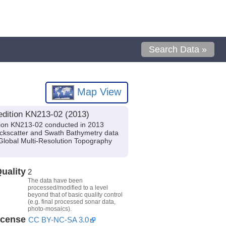
Search Data »
Map View
edition KN213-02 (2013)
tion KN213-02 conducted in 2013
Backscatter and Swath Bathymetry data
Global Multi-Resolution Topography
uality
2
The data have been
processed/modified to a level
beyond that of basic quality control
(e.g. final processed sonar data,
photo-mosaics).
icense
CC BY-NC-SA 3.0