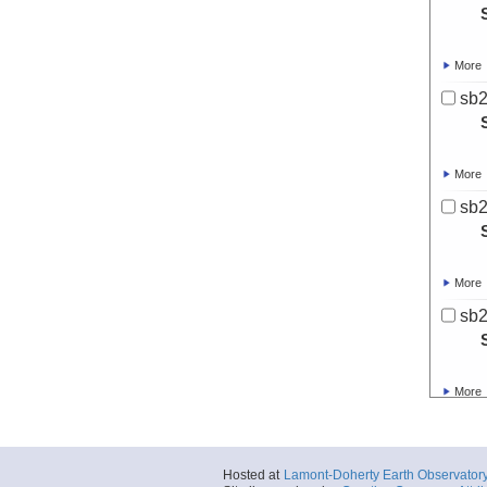
More
sb
More
sb
More
sb
More
sb
Hosted at
Lamont-Doherty Earth Observator