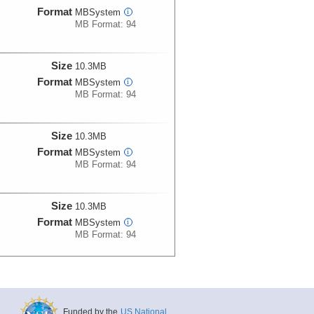
Format
MBSystem
i
MB Format: 94
Size
10.3MB
Format
MBSystem
i
MB Format: 94
Size
10.3MB
Format
MBSystem
i
MB Format: 94
Size
10.3MB
Format
MBSystem
i
MB Format: 94
Size
10.3MB
Format
MBSystem
i
MB Format: 94
Funded by the
US National