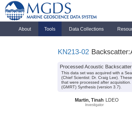
About
Tools
Data Collections
Resou
KN213-02
Backscatter:
Processed Acoustic Backscatter
This data set was acquired with a S
(Chief Scientist: Dr. Craig Lee). The
that were processed after acquisitio
(GMRT) Synthesis (version 3.7).
Martin, Tinah
LDEO
Investigator