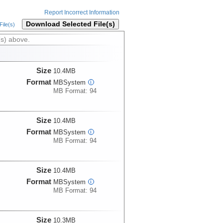
Report Incorrect Information
Download Selected File(s)
ile(s)
(s) above.
Size
10.4MB
Format
MBSystem
i
MB Format: 94
Size
10.4MB
Format
MBSystem
i
MB Format: 94
Size
10.4MB
Format
MBSystem
i
MB Format: 94
Size
10.3MB