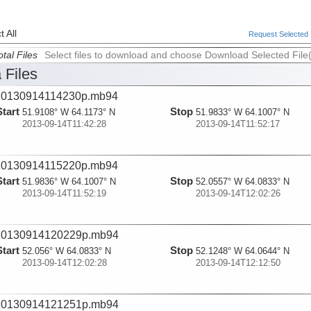
 All
Request Selected F
tal Files
Select files to download and choose Download Selected File
 Files
20130914114230p.mb94
Start
Stop
51.9108° W 64.1173° N
51.9833° W 64.1007° N
2013-09-14T11:42:28
2013-09-14T11:52:17
20130914115220p.mb94
Start
Stop
51.9836° W 64.1007° N
52.0557° W 64.0833° N
2013-09-14T11:52:19
2013-09-14T12:02:26
20130914120229p.mb94
Start
Stop
52.056° W 64.0833° N
52.1248° W 64.0644° N
2013-09-14T12:02:28
2013-09-14T12:12:50
20130914121251p.mb94