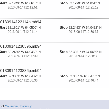
Start
Stop
52.1249° W 64.0643° N
52.1799° W 64.051° N
2013-09-14T12:12:51
2013-09-14T12:21:12
20130914122114p.mb94
Start
Stop
52.1801° W 64.0509° N
52.2453° W 64.0432° N
2013-09-14T12:21:14
2013-09-14T12:30:37
20130914123039p.mb94
Start
Stop
52.2456° W 64.0432° N
52.3051° W 64.0439° N
2013-09-14T12:30:39
2013-09-14T12:38:35
20130914123836p.mb94
Start
Stop
52.3053° W 64.0439° N
52.365° W 64.0475° N
2013-09-14T12:38:36
2013-09-14T12:46:44
20130914124645p.mb94
Start
Stop
52.3651° W 64.0476° N
52.3889° W 64.0719° N
2013-09-14T12:46:45
2013-09-14T12:54:22
y
of
Columbia University
.