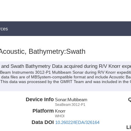
rces
Acoustic, Bathymetry:Swath
 and Swath Bathymetry Data acquired during R/V Knorr exp
eaBeam Instruments 3012-P1 Multibeam Sonar during R/V Knorr expedi
se data files are of MBSystem-compatible format and include Acoustic 
n. This data was processed by the GMRT Team and was included in the 
Device Info
Q
Sonar:
Multibeam
SeaBeam:3012-P1
Platform
Knorr
WHOI
Data DOI
10.26022/IEDA/326164
L