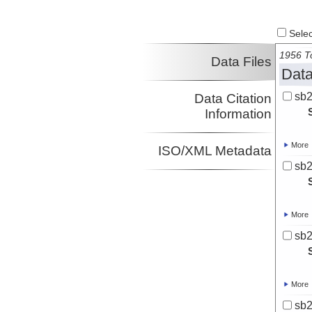
Select
1956 To
Data Files
Data
sb
Data Citation
Information
More
ISO/XML Metadata
sb
More
sb
More
sb