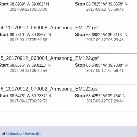
Start
Stop
68.8939° W 39.862° N
68.7825° W 39.8358° N
2017-09-12T05:30:00
2017-09-12T05:59:49
04_20170912_060008_Armstrong_EM122.gsf
Start
Stop
68.7819° W 39.8357° N
68.6682° W 39.8113° N
2017-09-12T05:59:58
2017-09-12T06:29:45
05_20170912_063004_Armstrong_EM122.gsf
Start
Stop
68.6676° W 39.8111° N
68.5485° W 39.7838° N
2017-09-12T06:29:54
2017-09-12T06:59:41
06_20170912_070002_Armstrong_EM122.gsf
Start
Stop
68.5478° W 39.7837° N
68.4257° W 39.754° N
2017-09-12T06:59:52
2017-09-12T07:29:44
07_20170912_073006_Armstrong_EM122.gsf
Start
Stop
68.425° W 39.7538° N
68.3037° W 39.7239° N
2017-09-12T07:29:55
2017-09-12T07:59:45
y
of
Columbia University
.