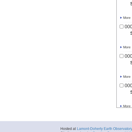
More
00
More
00
More
00
More
00
Hosted at
Lamont-Doherty Earth Observator