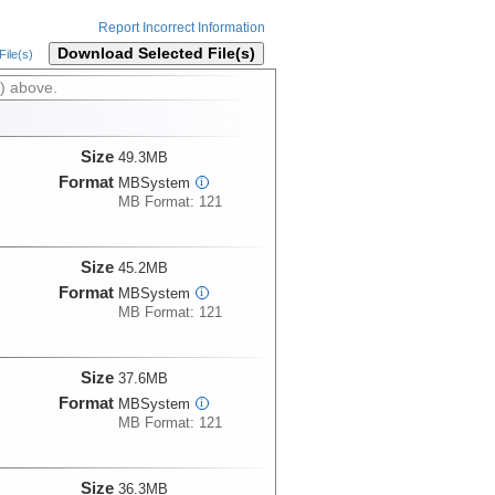
Report Incorrect Information
Download Selected File(s)
ile(s)
) above.
Size
49.3MB
Format
MBSystem
i
MB Format: 121
Size
45.2MB
Format
MBSystem
i
MB Format: 121
Size
37.6MB
Format
MBSystem
i
MB Format: 121
Size
36.3MB