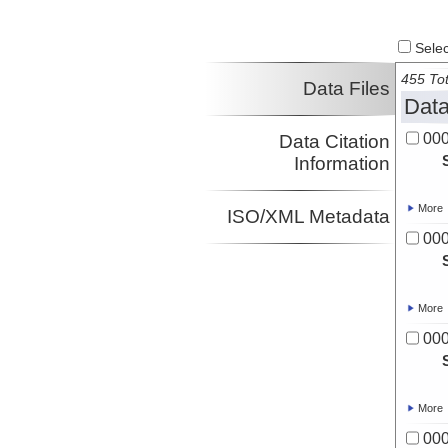
Select
455 Tot
Data Files
Data
00
Data Citation
Information
More
ISO/XML Metadata
00
More
00
More
00