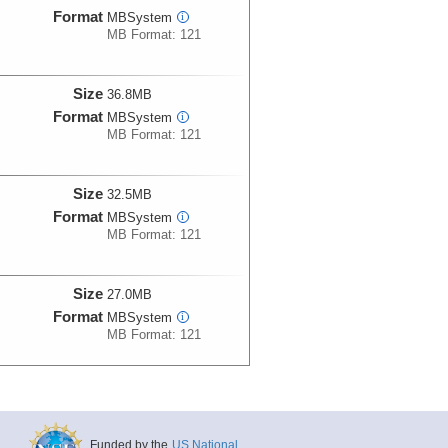
Format
MBSystem
i
MB Format: 121
Size
36.8MB
Format
MBSystem
i
MB Format: 121
Size
32.5MB
Format
MBSystem
i
MB Format: 121
Size
27.0MB
Format
MBSystem
i
MB Format: 121
Size
19.2MB
Format
MBSystem
i
MB Format: 121
Funded by the
US National