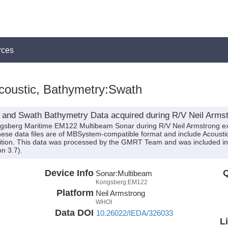
rces
coustic, Bathymetry:Swath
 and Swath Bathymetry Data acquired during R/V Neil Armst
ongsberg Maritime EM122 Multibeam Sonar during R/V Neil Armstrong e
 These data files are of MBSystem-compatible format and include Acous
sition. This data was processed by the GMRT Team and was included in 
n 3.7).
Device Info
Q
Sonar:
Multibeam
Kongsberg:EM122
Platform
Neil Armstrong
WHOI
Data DOI
10.26022/IEDA/326033
L