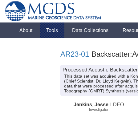
About
Tools
Data Collections
Resou
AR23-01
Backscatter:A
Processed Acoustic Backscatter
This data set was acquired with a K
(Chief Scientist: Dr. Lloyd Keigwin).
data that were processed after acqui
Topography (GMRT) Synthesis (versio
Jenkins, Jesse
LDEO
Investigator