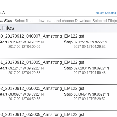
 All
Request Selected F
al Files
Select files to download and choose Download Selected File(s
 Files
00_20170912_040007_Armstrong_EM122.gsf
Start
Stop
69.2374° W 39.9522° N
69.125° W 39.9222° N
2017-09-12T04:00:09
2017-09-12T04:29:52
01_20170912_043005_Armstrong_EM122.gsf
Start
Stop
69.1246° W 39.9221° N
69.0103° W 39.8932° N
2017-09-12T04:29:58
2017-09-12T04:59:48
02_20170912_050003_Armstrong_EM122.gsf
Start
Stop
69.0098° W 39.8931° N
68.8945° W 39.8621° N
2017-09-12T04:59:55
2017-09-12T05:29:52
03_20170912_053009_Armstrong_EM122.gsf