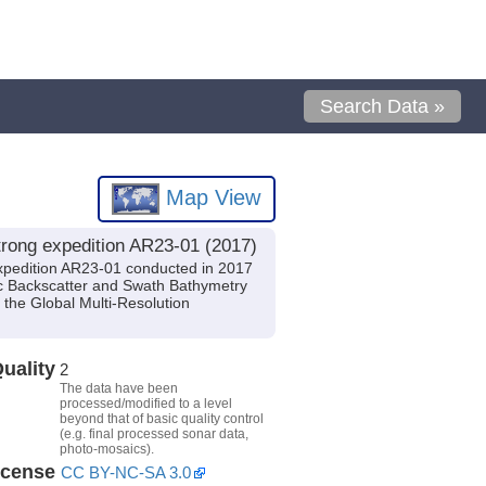
Search Data »
Map View
rong expedition AR23-01 (2017)
xpedition AR23-01 conducted in 2017
tic Backscatter and Swath Bathymetry
the Global Multi-Resolution
uality
2
The data have been
processed/modified to a level
beyond that of basic quality control
(e.g. final processed sonar data,
photo-mosaics).
icense
CC BY-NC-SA 3.0