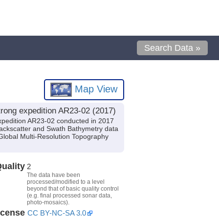
Search Data »
Map View
rong expedition AR23-02 (2017)
xpedition AR23-02 conducted in 2017
 Backscatter and Swath Bathymetry data
Global Multi-Resolution Topography
uality
2
The data have been
processed/modified to a level
beyond that of basic quality control
(e.g. final processed sonar data,
photo-mosaics).
icense
CC BY-NC-SA 3.0