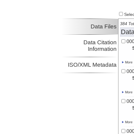
Select
384 Tot
Data Files
Data
00
Data Citation
Information
More
ISO/XML Metadata
00
More
00
More
00