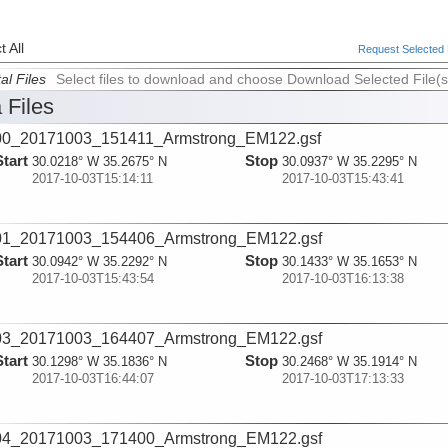
 All
Request Selected F
al Files
Select files to download and choose Download Selected File(s
 Files
00_20171003_151411_Armstrong_EM122.gsf
Start
Stop
30.0218° W 35.2675° N
30.0937° W 35.2295° N
2017-10-03T15:14:11
2017-10-03T15:43:41
01_20171003_154406_Armstrong_EM122.gsf
Start
Stop
30.0942° W 35.2292° N
30.1433° W 35.1653° N
2017-10-03T15:43:54
2017-10-03T16:13:38
03_20171003_164407_Armstrong_EM122.gsf
Start
Stop
30.1298° W 35.1836° N
30.2468° W 35.1914° N
2017-10-03T16:44:07
2017-10-03T17:13:33
04_20171003_171400_Armstrong_EM122.gsf