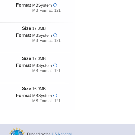
Format
MBSystem
i
MB Format: 121
Size
17.0MB
Format
MBSystem
i
MB Format: 121
Size
17.0MB
Format
MBSystem
i
MB Format: 121
Size
16.9MB
Format
MBSystem
i
MB Format: 121
Size
17.2MB
Format
MBSystem
i
MB Format: 121
Funded by the
US National