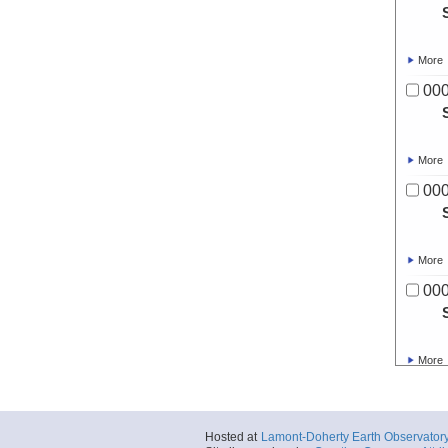
More
00
More
00
More
00
More
00
Hosted at
Lamont-Doherty Earth Observator