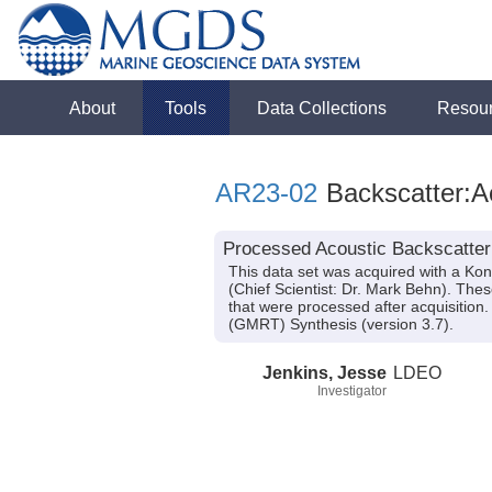
About
Tools
Data Collections
Resou
AR23-02
Backscatter:A
Processed Acoustic Backscatter
This data set was acquired with a K
(Chief Scientist: Dr. Mark Behn). Th
that were processed after acquisitio
(GMRT) Synthesis (version 3.7).
Jenkins, Jesse
LDEO
Investigator