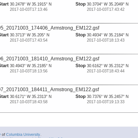
Start
Stop
30.2478° W 35.1915° N
30.3704° W 35.2049° N
2017-10-03T17:13:46
2017-10-03T17:43:42
05_20171003_174406_Armstrong_EM122.gsf
Start
Stop
30.3713° W 35.205° N
30.4934° W 35.2184° N
2017-10-03T17:43:54
2017-10-03T18:13:43
06_20171003_181410_Armstrong_EM122.gsf
Start
Stop
30.4943° W 35.2185° N
30.6162° W 35.2312° N
2017-10-03T18:13:56
2017-10-03T18:43:44
07_20171003_184411_Armstrong_EM122.gsf
Start
Stop
30.6171° W 35.2313° N
30.7376° W 35.2457° N
2017-10-03T18:43:58
2017-10-03T19:13:33
08_20171003_191359_Armstrong_EM122.gsf
Start
Stop
30.7385° W 35.2458° N
30.8594° W 35.2603° N
2017-10-03T19:13:46
2017-10-03T19:43:39
y
of
Columbia University
.