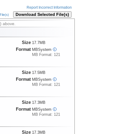
Report Incorrect Information
Download Selected File(s)
ile(s)
) above.
Size
17.7MB
Format
MBSystem
i
MB Format: 121
Size
17.5MB
Format
MBSystem
i
MB Format: 121
Size
17.3MB
Format
MBSystem
i
MB Format: 121
Size
17.3MB