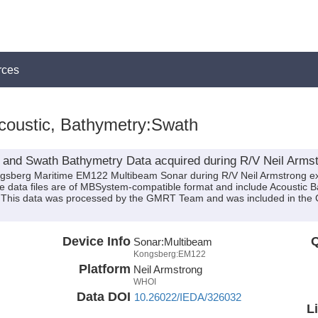
rces
coustic, Bathymetry:Swath
 and Swath Bathymetry Data acquired during R/V Neil Armst
ongsberg Maritime EM122 Multibeam Sonar during R/V Neil Armstrong e
ese data files are of MBSystem-compatible format and include Acoustic
n. This data was processed by the GMRT Team and was included in the 
Device Info
Q
Sonar:
Multibeam
Kongsberg:EM122
Platform
Neil Armstrong
WHOI
Data DOI
10.26022/IEDA/326032
L