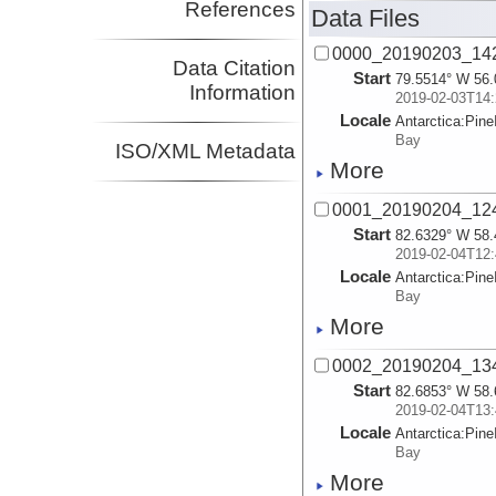
References
Data Files
0000_20190203_14
Data Citation
Start
79.5514° W 56.
Information
2019-02-03T14:
Locale
Antarctica:
Pine
Bay
ISO/XML Metadata
More
0001_20190204_12
Start
82.6329° W 58.
2019-02-04T12:
Locale
Antarctica:
Pine
Bay
More
0002_20190204_13
Start
82.6853° W 58.
2019-02-04T13:
Locale
Antarctica:
Pine
Bay
More