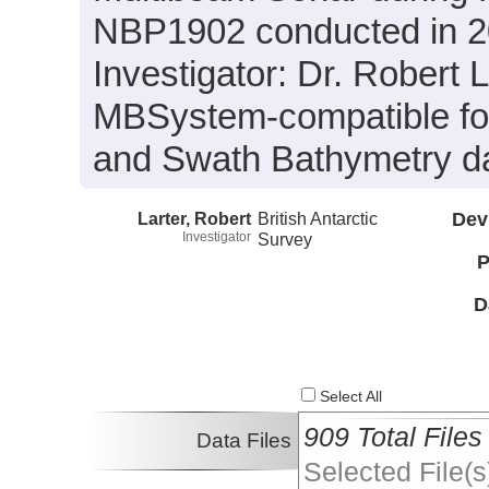
NBP1902 conducted in 201
Investigator: Dr. Robert L
MBSystem-compatible for
and Swath Bathymetry da
Larter, Robert
British Antarctic
Dev
Investigator
Survey
P
D
Select All
909 Total Files
Data Files
Selected File(s