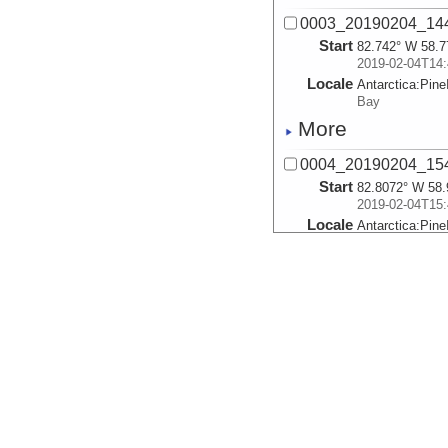
0003_20190204_14
Start
82.742° W 58.7
2019-02-04T14:
Locale
Antarctica:
Pine
Bay
More
0004_20190204_15
Start
82.8072° W 58.
2019-02-04T15:
Locale
Antarctica:
Pine
Bay
More
0005_20190204_16
Start
82.8714° W 59.
2019-02-04T16:
Locale
Antarctica:
Pine
Bay
More
0006_20190204_17