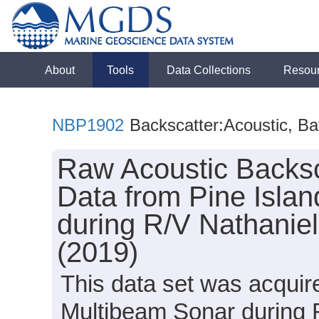
About
Tools
Data Collections
Resou
NBP1902
Backscatter:Acoustic, B
Raw Acoustic Backsc
Data from Pine Islan
during R/V Nathanie
(2019)
This data set was acqui
Multibeam Sonar during 