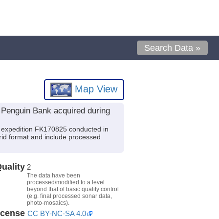
Search Data »
Map View
Penguin Bank acquired during
 expedition FK170825 conducted in
Grid format and include processed
uality
2
The data have been
processed/modified to a level
beyond that of basic quality control
(e.g. final processed sonar data,
photo-mosaics).
icense
CC BY-NC-SA 4.0