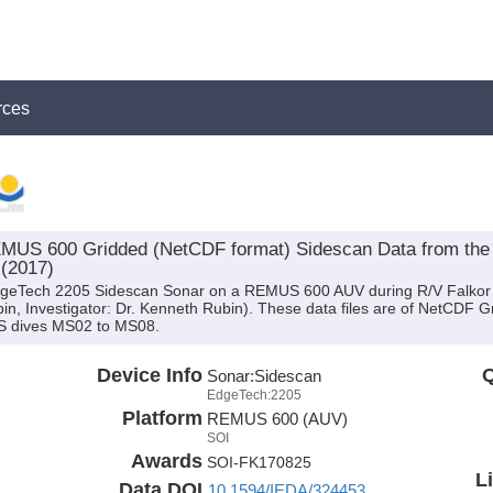
rces
US 600 Gridded (NetCDF format) Sidescan Data from the 
 (2017)
EdgeTech 2205 Sidescan Sonar on a REMUS 600 AUV during R/V Falkor
bin, Investigator: Dr. Kenneth Rubin). These data files are of NetCDF 
S dives MS02 to MS08.
Device Info
Q
Sonar:
Sidescan
EdgeTech:2205
Platform
REMUS 600 (AUV)
SOI
Awards
SOI-FK170825
L
Data DOI
10.1594/IEDA/324453