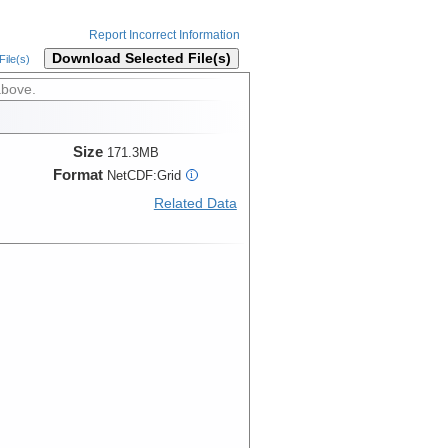
Report Incorrect Information
Download Selected File(s)
ile(s)
above.
Size
171.3MB
Format
NetCDF:Grid
i
Related Data