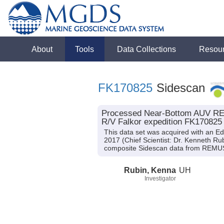
About
Tools
Data Collections
Resou
FK170825
Sidescan
Processed Near-Bottom AUV REM
R/V Falkor expedition FK170825
This data set was acquired with an 
2017 (Chief Scientist: Dr. Kenneth Ru
composite Sidescan data from REMU
Rubin, Kenna
UH
Investigator