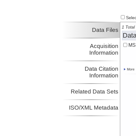
Select
1 Total 
Data Files
Data
MS
Acquisition
Information
Data Citation
More
Information
Related Data Sets
ISO/XML Metadata