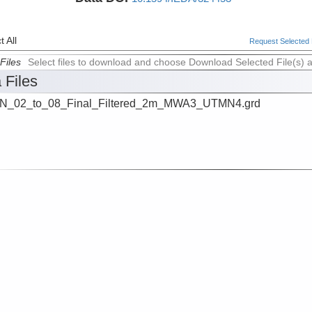
 All
Request Selected F
Files
Select files to download and choose Download Selected File(s) 
 Files
N_02_to_08_Final_Filtered_2m_MWA3_UTMN4.grd