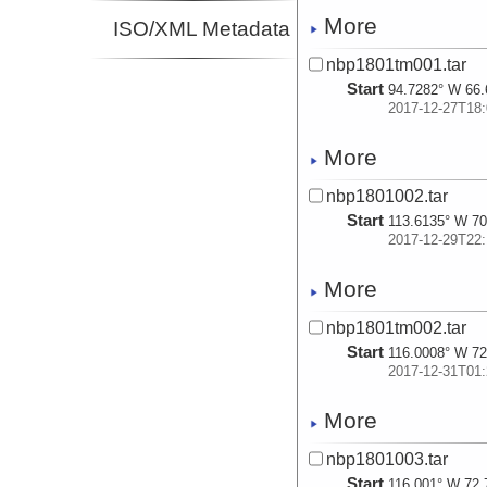
More
ISO/XML Metadata
nbp1801tm001.tar
Start
94.7282° W 66.
2017-12-27T18:
More
nbp1801002.tar
Start
113.6135° W 70
2017-12-29T22:
More
nbp1801tm002.tar
Start
116.0008° W 72
2017-12-31T01:
More
nbp1801003.tar
Start
116.001° W 72.