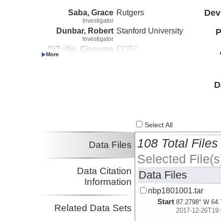
Saba, Grace
Rutgers
Dev
Investigator
Dunbar, Robert
Stanford University
P
Investigator
DiTullio, Giacomo
COFC
Investigator
D
Select All
108 Total Files
Data Files
Selected File(s
Data Citation
Data Files
Information
nbp1801001.tar
Start
87.2798° W 64.
Related Data Sets
2017-12-26T19: