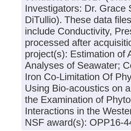
Investigators: Dr. Grace
DiTullio). These data fil
include Conductivity, Pr
processed after acquisiti
project(s): Estimation of 
Analyses of Seawater; C
Iron Co-Limitation Of Ph
Using Bio-acoustics on 
the Examination of Phyt
Interactions in the West
NSF award(s): OPP16-4