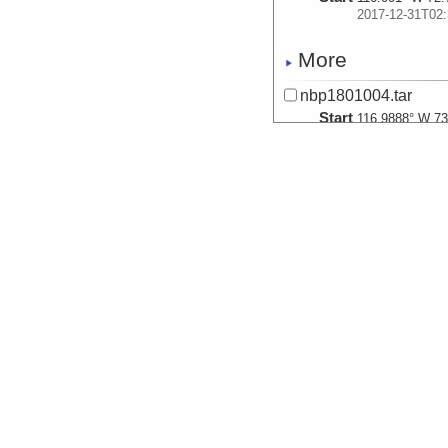
2017-12-31T02:
More
nbp1801004.tar
Start
116.9888° W 73
2017-12-31T16:
More
nbp1801005.tar
Start
117.9603° W 73
2017-12-31T21:
More
nbp1801006.tar
Start
122.1665° W 72
2018-01-01T15:
More