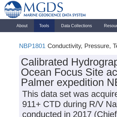
About
Tools
Data Collections
Resou
NBP1801
Conductivity, Pressure, 
Calibrated Hydrogra
Ocean Focus Site ac
Palmer expedition 
This data set was acquir
911+ CTD during R/V Na
conducted in 2017 (Chief