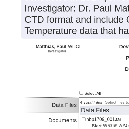
Investigator: Dr. Paul Ma
CTD format and include 
Temperature data that h
Matthias, Paul
WHOI
Dev
Investigator
P
D
Select All
4 Total Files
Select files
Data Files
Data Files
nbp1709_001.tar
Documents
Start
88.9318° W 54.