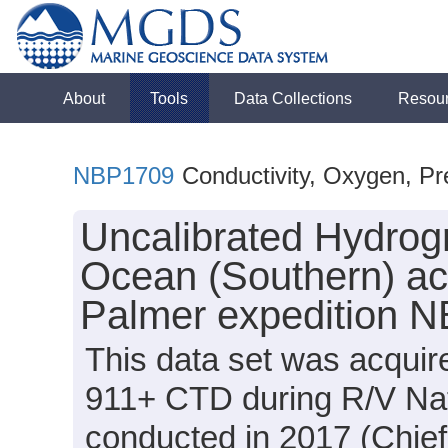
About
Tools
Data Collections
Resou
NBP1709
Conductivity, Oxygen, Pr
Uncalibrated Hydrogr
Ocean (Southern) ac
Palmer expedition 
This data set was acquir
911+ CTD during R/V Na
conducted in 2017 (Chief 