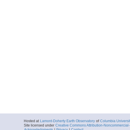
Hosted at
Lamont-Doherty Earth Observatory
of
Columbia Universi
Site licensed under
Creative Commons Attribution-Noncommercial-S
Acknowledgments
|
Privacy
|
Contact