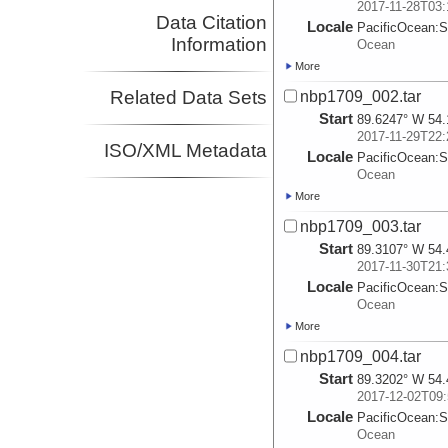
2017-11-28T03:
Data Citation
Locale
PacificOcean:
S
Information
Ocean
More
Related Data Sets
nbp1709_002.tar
Start
89.6247° W 54.
2017-11-29T22:
ISO/XML Metadata
Locale
PacificOcean:
S
Ocean
More
nbp1709_003.tar
Start
89.3107° W 54.
2017-11-30T21:
Locale
PacificOcean:
S
Ocean
More
nbp1709_004.tar
Start
89.3202° W 54.
2017-12-02T09:
Locale
PacificOcean:
S
Ocean