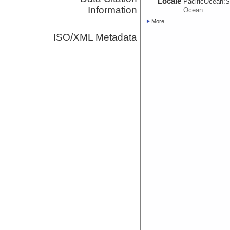
Locale
PacificOcean:
S
Information
Ocean
More
ISO/XML Metadata