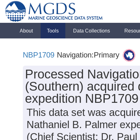
About
Tools
Data Collections
Resou
NBP1709
Navigation:Primary
Processed Navigatio
(Southern) acquired 
expedition NBP1709
This data set was acquir
Nathaniel B. Palmer exp
(Chief Scientist: Dr. Paul