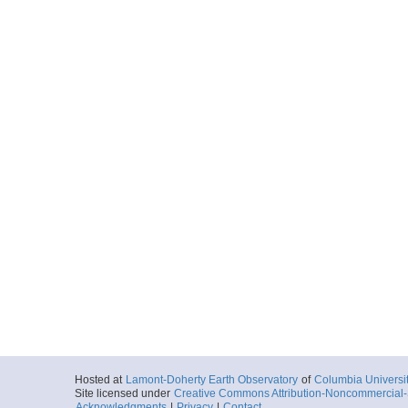
Hosted at
Lamont-Doherty Earth Observatory
of
Columbia Universi
Site licensed under
Creative Commons Attribution-Noncommercial-S
Acknowledgments
|
Privacy
|
Contact