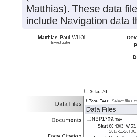
Matthias). These data fil
include Navigation data t
Matthias, Paul
WHOI
Dev
Investigator
P
D
Select All
1 Total Files
Select files
Data Files
Data Files
NBP1709.nav
Documents
Start
80.4303° W 53.
2017-11-26T06:
Data Citation