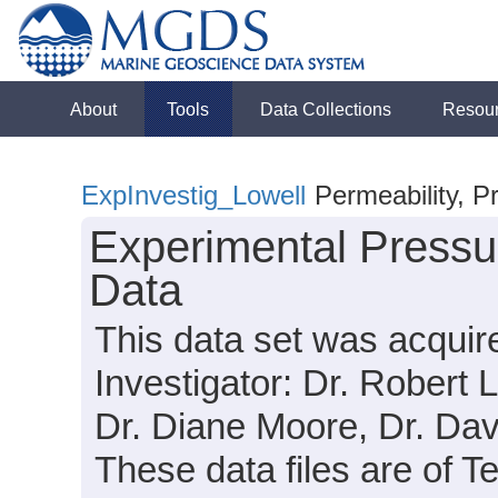
About
Tools
Data Collections
Resou
ExpInvestig_Lowell
Permeability, P
Experimental Pressu
Data
This data set was acquir
Investigator: Dr. Robert 
Dr. Diane Moore, Dr. Dav
These data files are of T