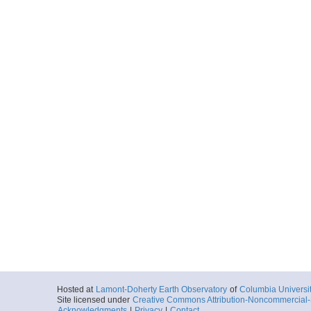
Hosted at
Lamont-Doherty Earth Observatory
of
Columbia Universi
Site licensed under
Creative Commons Attribution-Noncommercial-S
Acknowledgments
|
Privacy
|
Contact