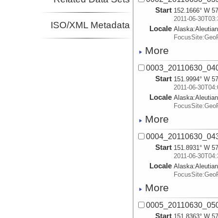
Start
152.1666° W 57
2011-06-30T03:
ISO/XML Metadata
Locale
Alaska:
Aleutia
FocusSite:Ge
More
0003_20110630_04
Start
151.9994° W 57
2011-06-30T04:
Locale
Alaska:
Aleutia
FocusSite:Ge
More
0004_20110630_04
Start
151.8931° W 57
2011-06-30T04:
Locale
Alaska:
Aleutia
FocusSite:Ge
More
0005_20110630_05
Start
151.8363° W 57