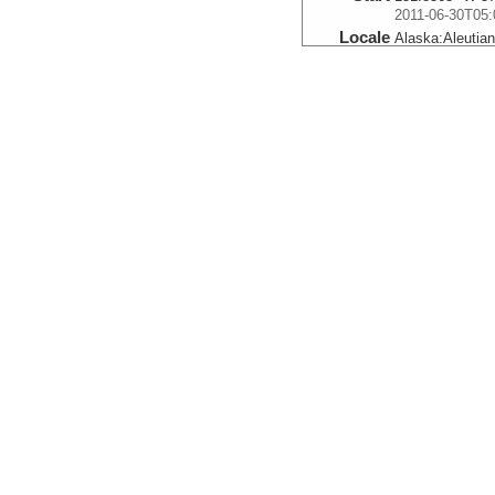
2011-06-30T05:
Locale
Alaska:
Aleutia
FocusSite:Ge
More
0006_20110630_05
Start
151.779° W 57.
2011-06-30T05:
Locale
Alaska:
Aleutia
FocusSite:Ge
More
0007_20110630_06
Start
151.7212° W 57
2011-06-30T06:
Locale
Alaska:
Aleutia
FocusSite:Ge
More
0008_20110630_06
Start
151.6643° W 58
2011-06-30T06: