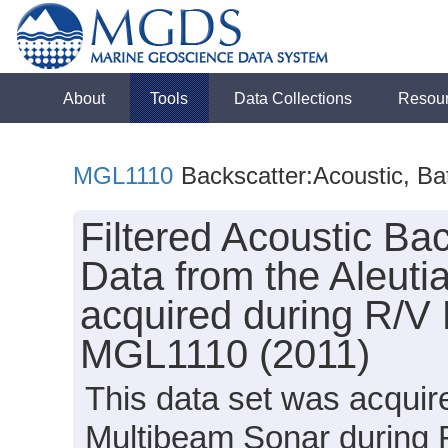
About
Tools
Data Collections
Resou
MGL1110
Backscatter:Acoustic, B
Filtered Acoustic B
Data from the Aleu
acquired during R/V
MGL1110 (2011)
This data set was acqui
Multibeam Sonar during 