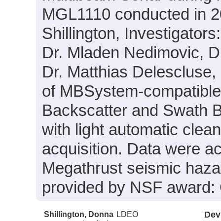
MGL1110 conducted in 20
Shillington, Investigators
Dr. Mladen Nedimovic, D
Dr. Matthias Delescluse, 
of MBSystem-compatible 
Backscatter and Swath B
with light automatic clea
acquisition. Data were ac
Megathrust seismic haza
provided by NSF award
Shillington, Donna
LDEO
Dev