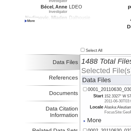
Investigator
Bécel, Anne
LDEO
P
Investigator
Nedimovic, Mladen
Dalhousie
Investigator
D
Webb, Spahr
LDEO
Investigator
Li, Jiyao
LDEO
Investigator
Kuehn, Harold
LDEO
Select All
Investigator
1488 Total File
Delescluse, Matthias
Dalhousie
Data Files
Investigator
Selected File(s
Diebold, John
Investigator
References
Data Files
0001_20110630_03
Documents
Start
152.3327° W 57
2011-06-30T03:
Locale
Alaska:
Aleutia
Data Citation
FocusSite:Ge
Information
More
Related Data Sets
0002_20110630_03