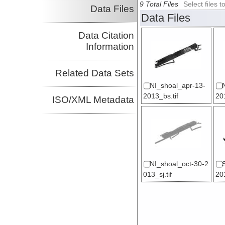
9 Total Files
Select files
Data Files
Data Files
Data Citation
Information
Related Data Sets
NI_shoal_apr-13-
2013_bs.tif
201
ISO/XML Metadata
NI_shoal_oct-30-2
013_sj.tif
20