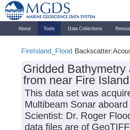
About
Tools
Data Collections
Resou
FireIsland_Flood
Backscatter:Acous
Gridded Bathymetry 
from near Fire Islan
This data set was acqui
Multibeam Sonar aboard t
Scientist: Dr. Roger Floo
data files are of GeoTIFF