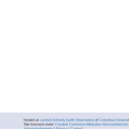
Hosted at
Lamont-Doherty Earth Observatory
of
Columbia Universi
Site licensed under
Creative Commons Attribution-Noncommercial-S
Acknowledgments
|
Privacy
|
Contact