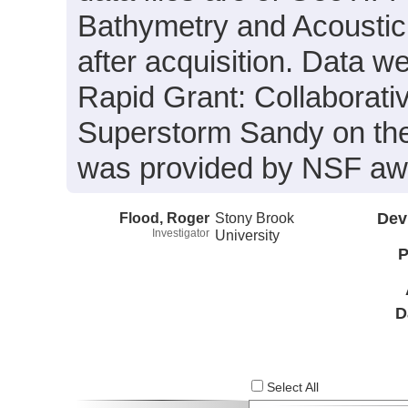
Bathymetry and Acoustic
after acquisition. Data we
Rapid Grant: Collaborativ
Superstorm Sandy on the
was provided by NSF aw
Flood, Roger
Stony Brook
Dev
Investigator
University
P
D
Select All