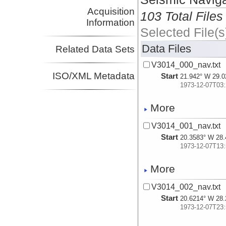
Acquisition
103 Total Files
Information
Selected File(s
Data Files
Related Data Sets
V3014_000_nav.txt
ISO/XML Metadata
Start
21.942° W 29.0
1973-12-07T03:
More
V3014_001_nav.txt
Start
20.3583° W 28.
1973-12-07T13:
More
V3014_002_nav.txt
Start
20.6214° W 28.
1973-12-07T23: