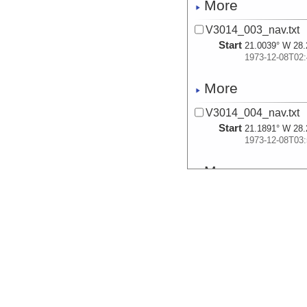
More
V3014_003_nav.txt
Start
21.0039° W 28.
1973-12-08T02:
More
V3014_004_nav.txt
Start
21.1891° W 28.
1973-12-08T03:
More
V3014_005_nav.txt
Start
22.3693° W 28.
1973-12-08T10:
More
V3014_006_nav.txt
Start
23.7112° W 27.
1973-12-08T20: