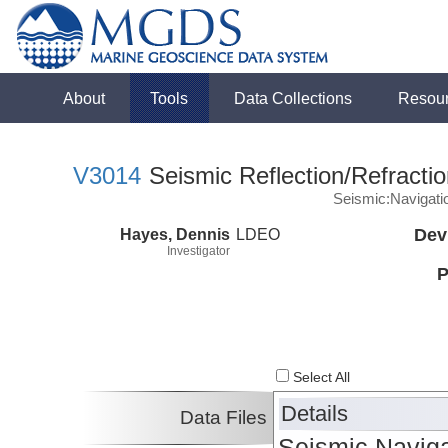
About
Tools
Data Collections
Resou
V3014
Seismic Reflection/Refracti
Seismic:Navigati
Hayes, Dennis
LDEO
Dev
Investigator
P
Select All
Details
Data Files
Seismic Naviga