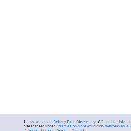
V3014_036_nav.txt
Start
20.0869° W 24.
1973-12-16T03:
More
V3014_037_nav.txt
Start
20.9772° W 24.
1973-12-16T08:
More
V3014_038_nav.txt
Start
22.0248° W 24.
1973-12-16T14:
More
V3014_039_nav.txt
Start
22.6026° W 24.
1973-12-16T18:
Hosted at
Lamont-Doherty Earth Observatory
of
Columbia Universi
Site licensed under
Creative Commons Attribution-Noncommercial-S
Acknowledgments
|
Privacy
|
Contact