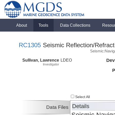
About
Tools
Data Collections
Resou
RC1305
Seismic Reflection/Refract
Seismic:Navig
Sullivan, Lawrence
LDEO
Dev
Investigator
P
Select All
Details
Data Files
Seismic Naviga