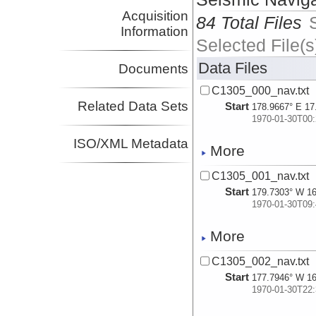
Acquisition
84 Total Files
Information
Selected File(s
Data Files
Documents
C1305_000_nav.txt
Related Data Sets
Start
178.9667° E 17
1970-01-30T00:
ISO/XML Metadata
More
C1305_001_nav.txt
Start
179.7303° W 16
1970-01-30T09:
More
C1305_002_nav.txt
Start
177.7946° W 16
1970-01-30T22: