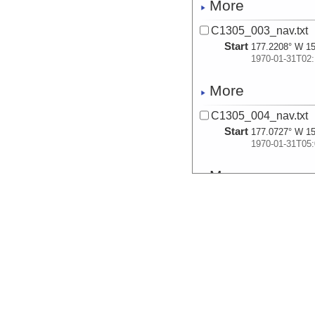
More
C1305_003_nav.txt
Start
177.2208° W 15
1970-01-31T02:
More
C1305_004_nav.txt
Start
177.0727° W 15
1970-01-31T05:
More
C1305_005_nav.txt
Start
176.707° W 15.
1970-01-31T07:
More
C1305_006_nav.txt
Start
176.2584° W 15
1970-01-31T11: