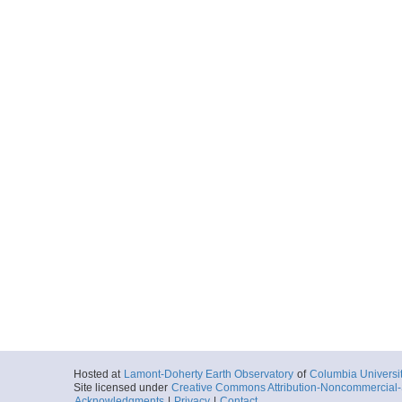
C1305_037_nav.txt
Start
167.0688° W 12
1970-02-11T07:
More
C1305_038_nav.txt
Start
167.0437° W 12
1970-02-11T11:
More
C1305_039_nav.txt
Start
166.9873° W 13
1970-02-12T00:
More
C1305_040_nav.txt
Start
166.3614° W 14
1970-02-12T05:
Hosted at
Lamont-Doherty Earth Observatory
of
Columbia Universi
Site licensed under
Creative Commons Attribution-Noncommercial-S
Acknowledgments
|
Privacy
|
Contact