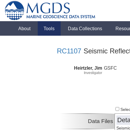
About
Tools
Data Collections
Resou
RC1107
Seismic Reflect
Heirtzler, Jim
GSFC
Investigator
Select
Deta
Data Files
Seismic