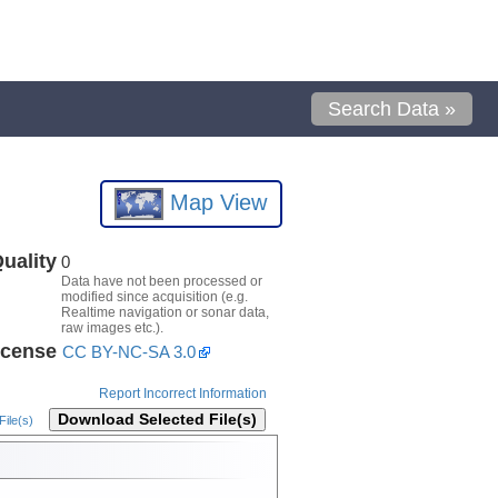
Search Data »
Map View
uality
0
Data have not been processed or
modified since acquisition (e.g.
Realtime navigation or sonar data,
raw images etc.).
icense
CC BY-NC-SA 3.0
Report Incorrect Information
Download Selected File(s)
ile(s)