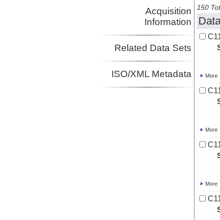
150 Tot
Acquisition
Data
Information
C11
Related Data Sets
ISO/XML Metadata
More
C11
More
C11
More
C11