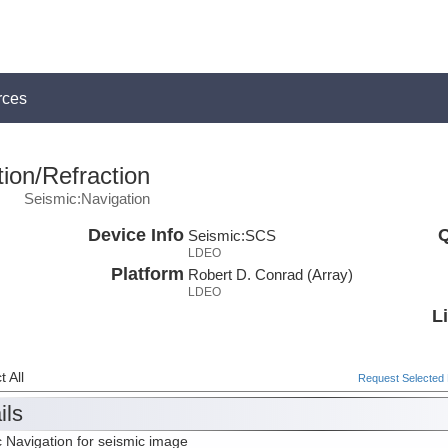
rces
ion/Refraction
Seismic:Navigation
Device Info
Q
Seismic:
SCS
LDEO
Platform
Robert D. Conrad (Array)
LDEO
L
 All
Request Selected F
ils
 Navigation for seismic image