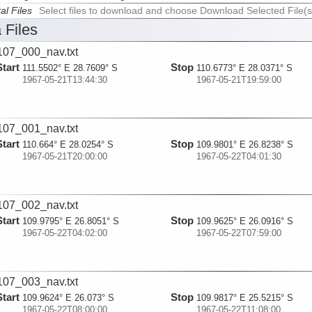
al Files
Select files to download and choose Download Selected File(s
 Files
07_000_nav.txt
Start
Stop
111.5502° E 28.7609° S
110.6773° E 28.0371° S
1967-05-21T13:44:30
1967-05-21T19:59:00
07_001_nav.txt
Start
Stop
110.664° E 28.0254° S
109.9801° E 26.8238° S
1967-05-21T20:00:00
1967-05-22T04:01:30
07_002_nav.txt
Start
Stop
109.9795° E 26.8051° S
109.9625° E 26.0916° S
1967-05-22T04:02:00
1967-05-22T07:59:00
07_003_nav.txt
Start
Stop
109.9624° E 26.073° S
109.9817° E 25.5215° S
1967-05-22T08:00:00
1967-05-22T11:08:00