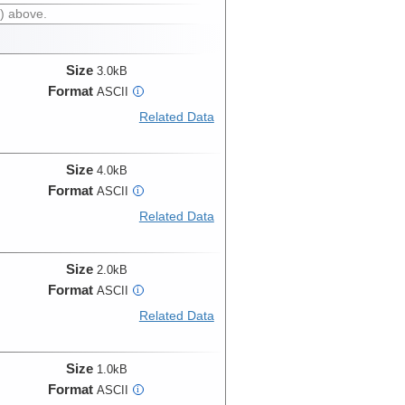
) above.
Size
3.0kB
Format
ASCII
i
Related Data
Size
4.0kB
Format
ASCII
i
Related Data
Size
2.0kB
Format
ASCII
i
Related Data
Size
1.0kB
Format
ASCII
i