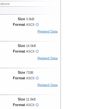
 above.
Size
3.0kB
Format
ASCII
i
Related Data
Size
14.0kB
Format
ASCII
i
Related Data
Size
733B
Format
ASCII
i
Related Data
Size
11.0kB
Format
ASCII
i