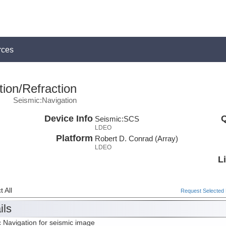
rces
ion/Refraction
Seismic:Navigation
Device Info
Q
Seismic:
SCS
LDEO
Platform
Robert D. Conrad (Array)
LDEO
L
 All
Request Selected F
ils
 Navigation for seismic image