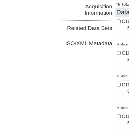
45 Tota
Acquisition
Data
Information
C10
Related Data Sets
ISO/XML Metadata
More
C10
More
C10
More
C10