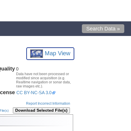
Search Data »
Map View
uality
0
Data have not been processed or
modified since acquisition (e.g.
Realtime navigation or sonar data,
raw images etc.).
icense
CC BY-NC-SA 3.0
Report Incorrect Information
Download Selected File(s)
ile(s)