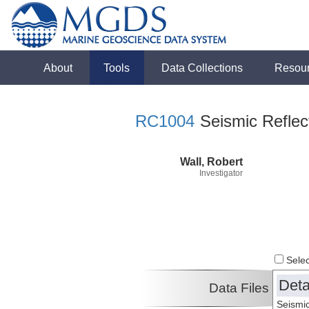
About
Tools
Data Collections
Resou
RC1004
Seismic Reflect
Wall, Robert
Investigator
Select
Deta
Data Files
Seismic