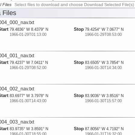
l Files
Select files to download and choose Download Selected File(s)
 Files
04_000_nav.txt
Start
Stop
79.4836° W 8.4379° N
79.4254° W 7.0677° N
1966-01-29T01:13:00
1966-01-29T08:53:00
04_001_nav.txt
Start
Stop
79.4237° W 7.0411° N
83.6505° W 3.7854° N
1966-01-29T08:52:00
1966-01-30T14:34:00
04_002_nav.txt
Start
Stop
83.6977° W 3.7978° N
83.9036° W 3.8516° N
1966-01-30T14:43:00
1966-01-30T15:57:00
04_003_nav.txt
Start
Stop
83.9735° W 3.8591° N
87.8056° W 4.7192° N
1966-01-30T18:55:00
1966-01-31T16:32:00