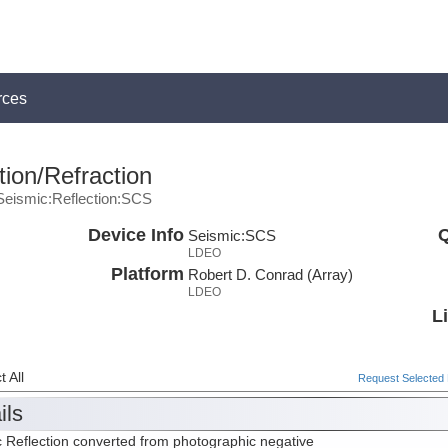
rces
ion/Refraction
Seismic:Reflection:SCS
Device Info
Q
Seismic:
SCS
LDEO
Platform
Robert D. Conrad (Array)
LDEO
L
 All
Request Selected F
ils
 Reflection converted from photographic negative