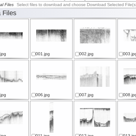
al Files
Select files to download and choose Download Selected File(s
 Files
jpg
001.jpg
002.jpg
003.jp
jpg
006.jpg
007.jpg
008.jp
jpg
011.jpg
012.jpg
013.jp