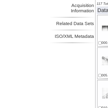
117 Tot
Acquisition
Data
Information
Related Data Sets
ISO/XML Metadata
000.
005.
010.