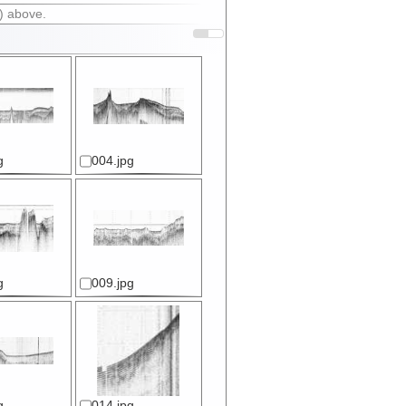
) above.
g
004.jpg
g
009.jpg
g
014.jpg