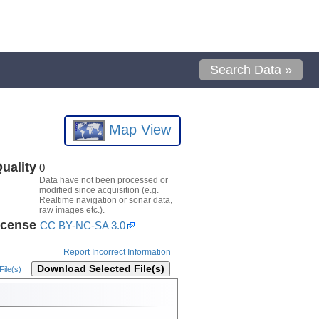
Search Data »
Map View
uality
0
Data have not been processed or
modified since acquisition (e.g.
Realtime navigation or sonar data,
raw images etc.).
icense
CC BY-NC-SA 3.0
Report Incorrect Information
Download Selected File(s)
ile(s)