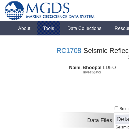
About
Tools
Data Collections
Resou
RC1708
Seismic Reflect
Naini, Bhoopal
LDEO
Investigator
Select
Deta
Data Files
Seismic