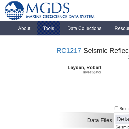
About
Tools
Data Collections
Resou
RC1217
Seismic Reflect
Leyden, Robert
Investigator
Select
Deta
Data Files
Seismic