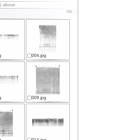
) above.
g
004.jpg
g
009.jpg
g
014.jpg