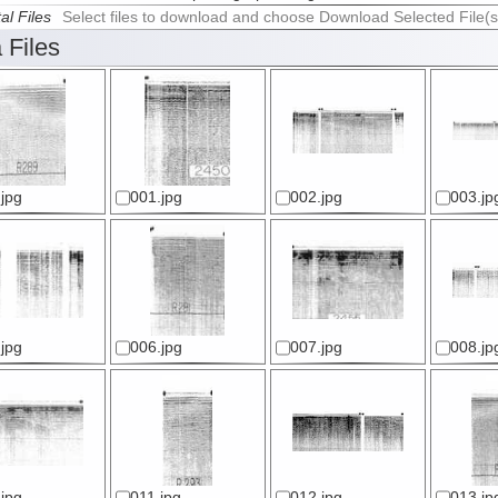
al Files
Select files to download and choose Download Selected File(s
 Files
jpg
001.jpg
002.jpg
003.jp
jpg
006.jpg
007.jpg
008.jp
jpg
011.jpg
012.jpg
013.jp