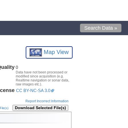
Search Data »
Map View
uality
0
Data have not been processed or
modified since acquisition (e.g.
Realtime navigation or sonar data,
raw images etc.).
icense
CC BY-NC-SA 3.0
Report Incorrect Information
Download Selected File(s)
ile(s)