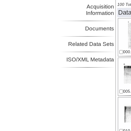
100 Tot
Acquisition
Data
Information
Documents
Related Data Sets
000.
ISO/XML Metadata
005.
010.