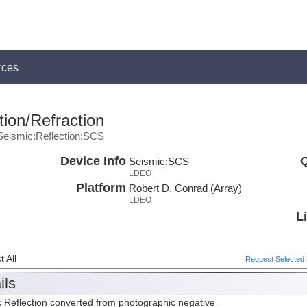
rces
ion/Refraction
Seismic:Reflection:SCS
Device Info
Q
Seismic:
SCS
LDEO
Platform
Robert D. Conrad (Array)
LDEO
L
 All
Request Selected F
ils
 Reflection converted from photographic negative