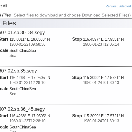
 All
Request Selected F
l Files
Select files to download and choose Download Selected File(s)
 Files
07.01.sb.30_34.segy
Start
Stop
115.8311° E 19.6563° N
116.4597° E 17.9551° N
1980-01-22T09:58:36
1980-01-23T12:05:14
cale
SouthChinaSea
Sea
07.02.sb.35.segy
Start
Stop
116.4268° E 17.9505° N
115.3099° E 17.5721° N
1980-01-23T12:28:10
1980-01-24T01:30:13
cale
SouthChinaSea
Sea
07.02.sb.36_45.segy
Start
Stop
116.4268° E 17.9505° N
115.3099° E 17.5721° N
1980-01-23T12:28:10
1980-01-24T01:30:13
cale
SouthChinaSea