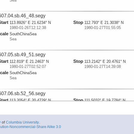
Sea
07.04.sb.46_48.segy
Start
Stop
113.8926° E 21.6234° N
112.793° E 21.3038° N
1980-01-26T12:12:38
1980-01-27T01:55:05
cale
SouthChinaSea
Sea
07.05.sb.49_51.segy
Start
Stop
112.819° E 21.2463° N
113.2142° E 20.4761° N
1980-01-27T02:52:07
1980-01-27T14:39:08
cale
SouthChinaSea
Sea
07.06.sb.52_56.segy
Start
Stop
113.2054° E 20.4729° N
111.5032° E 19.7784° N
1980-01-27T14:46:49
1980-01-28T17:07:20
cale
SouthChinaSea
Sea
y
of
Columbia University
.
ution-Noncommercial-Share Alike 3.0
07.07.sb.57.segy