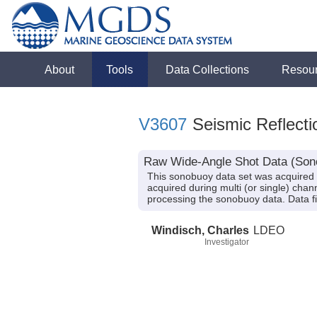
About
Tools
Data Collections
Resou
V3607
Seismic Reflecti
Raw Wide-Angle Shot Data (Sono
This sonobuoy data set was acquired 
acquired during multi (or single) chan
processing the sonobuoy data. Data f
Windisch, Charles
LDEO
Investigator