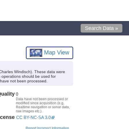
Search Data »
Map View
 Charles Windisch). These data were
S operations should be used for
t have not been processed.
uality
0
Data have not been processed or
modified since acquisition (e.g.
Realtime navigation or sonar data,
raw images etc.).
icense
CC BY-NC-SA 3.0
Report Incorrect Information