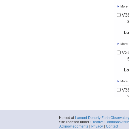
More
V36
Lo
More
V36
Lo
More
V36
Lo
Hosted at
Lamont-Doherty Earth Observator
More
Site licensed under
Creative Commons Attrib
Acknowledgments
|
Privacy
|
Contact
V36