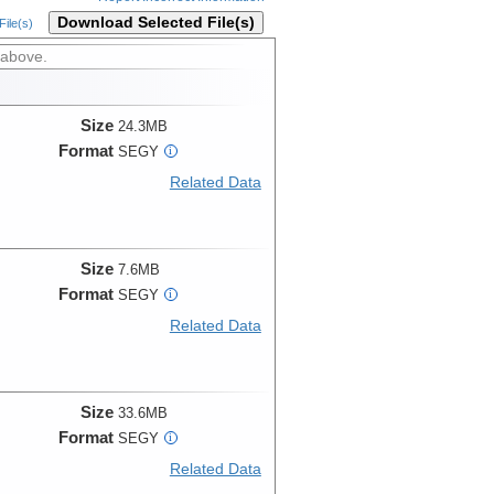
Download Selected File(s)
ile(s)
 above.
Size
24.3MB
Format
SEGY
i
Related Data
Size
7.6MB
Format
SEGY
i
Related Data
Size
33.6MB
Format
SEGY
i
Related Data