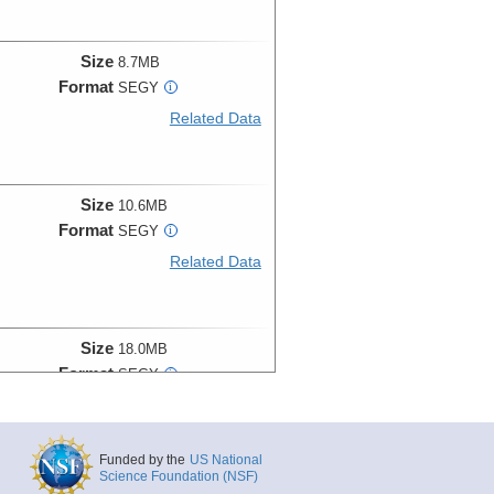
Size
8.7MB
Format
SEGY
i
Related Data
Size
10.6MB
Format
SEGY
i
Related Data
Size
18.0MB
Format
SEGY
i
Related Data
Funded by the
US National
Science Foundation (NSF)
Size
11.2MB