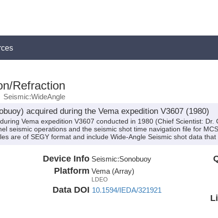
rces
on/Refraction
Seismic:WideAngle
buoy) acquired during the Vema expedition V3607 (1980)
during Vema expedition V3607 conducted in 1980 (Chief Scientist: Dr.
nel seismic operations and the seismic shot time navigation file for MC
iles are of SEGY format and include Wide-Angle Seismic shot data tha
Device Info
Q
Seismic:
Sonobuoy
Platform
Vema (Array)
LDEO
Data DOI
10.1594/IEDA/321921
L