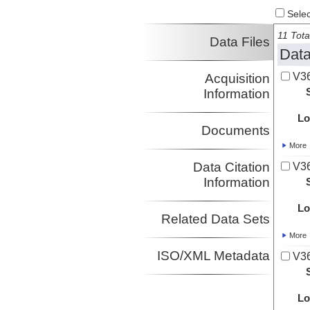
Select
11 Tota
Data Files
Data
V36
Acquisition
Information
Lo
Documents
More
Data Citation
V36
Information
Lo
Related Data Sets
More
ISO/XML Metadata
V36
Lo