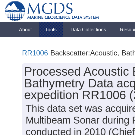
About
Tools
Data Collections
Resou
RR1006
Backscatter:Acoustic, Bat
Processed Acoustic 
Bathymetry Data acq
expedition RR1006 (
This data set was acqui
Multibeam Sonar during 
conducted in 2010 (Chief