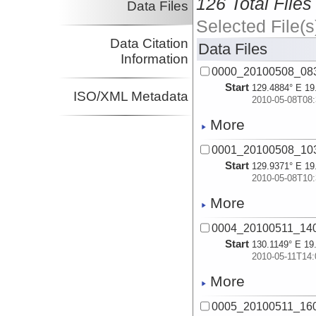
126 Total Files
Data Files
Selected File(s
Data Citation
Data Files
Information
0000_20100508_08
Start
129.4884° E 19
ISO/XML Metadata
2010-05-08T08:
More
0001_20100508_10
Start
129.9371° E 19
2010-05-08T10:
More
0004_20100511_14
Start
130.1149° E 19
2010-05-11T14:
More
0005_20100511_16