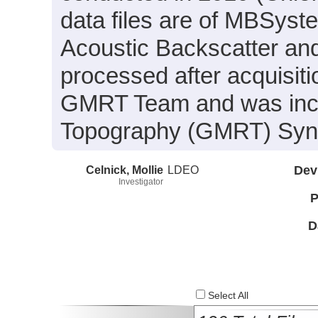
data files are of MBSyst
Acoustic Backscatter an
processed after acquisit
GMRT Team and was inclu
Topography (GMRT) Synth
Celnick, Mollie
LDEO
Dev
Investigator
P
D
Select All