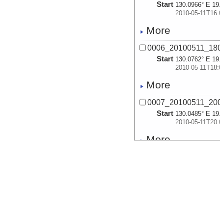
Start
130.0966° E 19
2010-05-11T16:
More
0006_20100511_18
Start
130.0762° E 19
2010-05-11T18:
More
0007_20100511_20
Start
130.0485° E 19
2010-05-11T20:
More
0008_20100511_22
Start
130.0044° E 19
2010-05-11T22:
More
0009_20100512_00