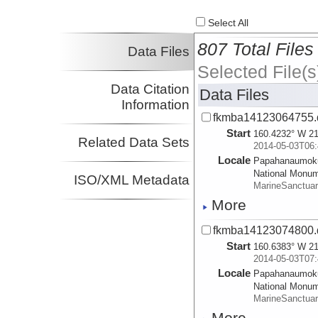
Select All
807 Total Files
Data Files
Selected File(s
Data Citation
Data Files
Information
fkmba14123064755.
Start
160.4232° W 21
Related Data Sets
2014-05-03T06:
Locale
Papahanaumok
National Monu
ISO/XML Metadata
MarineSanctua
More
fkmba14123074800.
Start
160.6383° W 21
2014-05-03T07:
Locale
Papahanaumok
National Monu
MarineSanctua
More