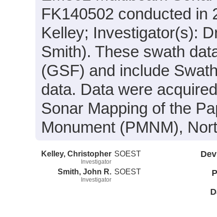
FK140502 conducted in 20
Kelley; Investigator(s): 
Smith). These swath data
(GSF) and include Swath
data. Data were acquired 
Sonar Mapping of the P
Monument (PMNM), North
Kelley, Christopher
SOEST
Dev
Investigator
Smith, John R.
SOEST
P
Investigator
D