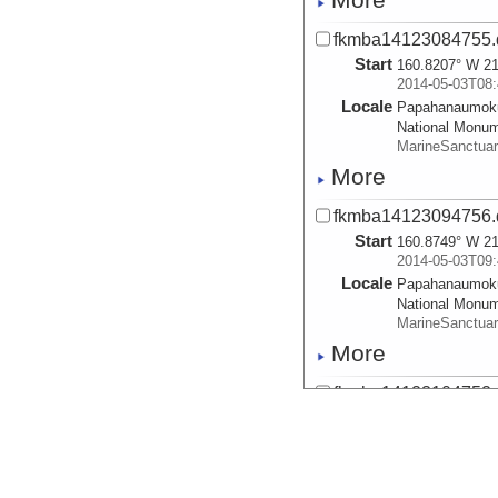
fkmba14123084755.
Start
160.8207° W 21
2014-05-03T08:
Locale
Papahanaumok
National Monu
MarineSanctua
More
fkmba14123094756.
Start
160.8749° W 21
2014-05-03T09:
Locale
Papahanaumok
National Monu
MarineSanctua
More
fkmba14123104752.
Start
160.9217° W 22
2014-05-03T10:
Locale
Papahanaumok
National Monu