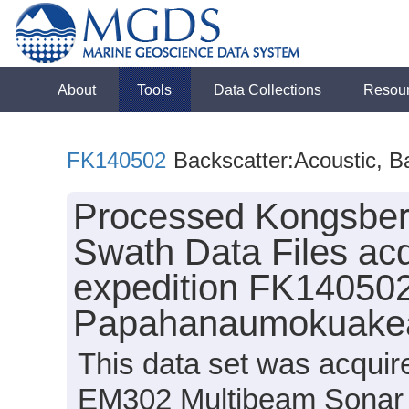
About
Tools
Data Collections
Resou
FK140502
Backscatter:Acoustic, B
Processed Kongsbe
Swath Data Files acq
expedition FK140502
Papahanaumokuakea
This data set was acqui
EM302 Multibeam Sonar s