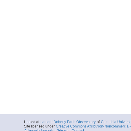
Locale
Papahanaumok
National Monu
MarineSanctua
More
fkmba14124072303.
Start
163.7417° W 23
2014-05-04T07:
Locale
Papahanaumok
National Monu
MarineSanctua
More
fkmba14124082302.
Start
163.915° W 23.
2014-05-04T08:
Locale
Papahanaumok
National Monu
MarineSanctua
More
Hosted at
Lamont-Doherty Earth Observatory
of
Columbia Universi
fkmba14124092302.
Site licensed under
Creative Commons Attribution-Noncommercial-S
Acknowledgments
|
Privacy
|
Contact