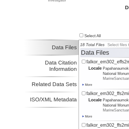
Investigator
D
Select All
18 Total Files
Select file
Data Files
Data Files
falkor_em302_effs2m
Data Citation
Locale
Information
Papahanaumok
National Monu
MarineSanctua
Related Data Sets
More
falkor_em302_ffs2m
ISO/XML Metadata
Locale
Papahanaumok
National Monu
MarineSanctua
More
falkor_em302_ffs2mi