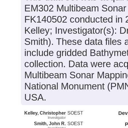
EM302 Multibeam Sonar s
FK140502 conducted in 20
Kelley; Investigator(s): 
Smith). These data files
include gridded Bathymet
collection. Data were acqu
Multibeam Sonar Mappin
National Monument (PMN
USA.
Kelley, Christopher
SOEST
Dev
Investigator
Smith, John R.
SOEST
P