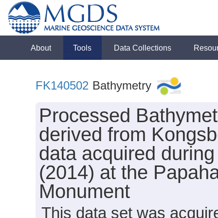
About
Tools
Data Collections
Resou
FK140502
Bathymetry
Processed Bathymet
derived from Kongs
data acquired during
(2014) at the Papa
Monument
This data set was acqui