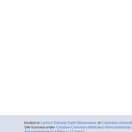
Hosted at
Lamont-Doherty Earth Observatory
of
Columbia Universi
Site licensed under
Creative Commons Attribution-Noncommercial-S
Acknowledgments
|
Privacy
|
Contact