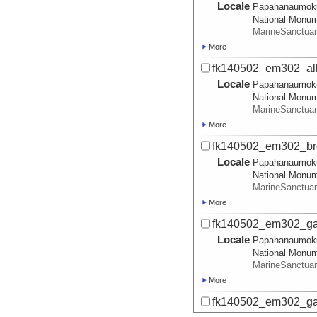
Locale
Papahanaumok
National Monu
MarineSanctua
More
fk140502_em302_all
Locale
Papahanaumok
National Monu
MarineSanctua
More
fk140502_em302_bro
Locale
Papahanaumok
National Monu
MarineSanctua
More
fk140502_em302_gar
Locale
Papahanaumok
National Monu
MarineSanctua
More
fk140502_em302_gar