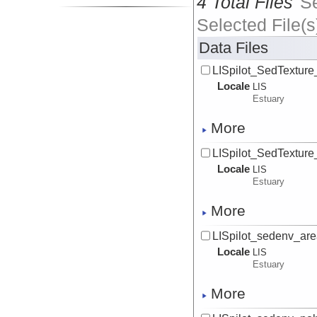
4 Total Files
S
Selected File(s
Data Files
LISpilot_SedTexture
Locale
LIS
Estuary
More
LISpilot_SedTexture_
Locale
LIS
Estuary
More
LISpilot_sedenv_are
Locale
LIS
Estuary
More