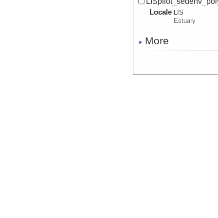
LISpilot_sedenv_pol
Locale
LIS
Estuary
More