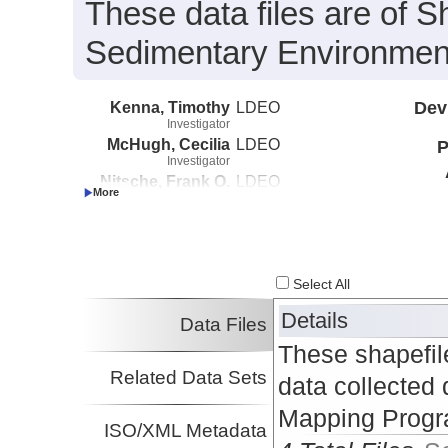
These data files are of S
Sedimentary Environment
Kenna, Timothy
LDEO
Dev
Investigator
McHugh, Cecilia
LDEO
P
Investigator
Nitsche, Frank O.
LDEO
Investigator
Select All
Details
Data Files
These shapefil
Related Data Sets
data collected 
Mapping Progr
ISO/XML Metadata