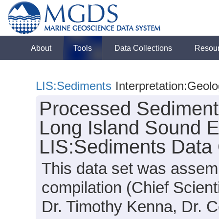
About
Tools
Data Collections
Resou
LIS:Sediments
Interpretation:Geol
Processed Sedimenta
Long Island Sound E
LIS:Sediments Data 
This data set was assemb
compilation (Chief Scienti
Dr. Timothy Kenna, Dr. C