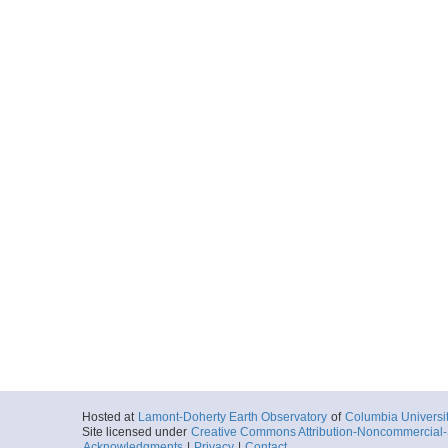
Hosted at
Lamont-Doherty Earth Observatory
of
Columbia Universi
Site licensed under
Creative Commons Attribution-Noncommercial-S
Acknowledgments
|
Privacy
|
Contact