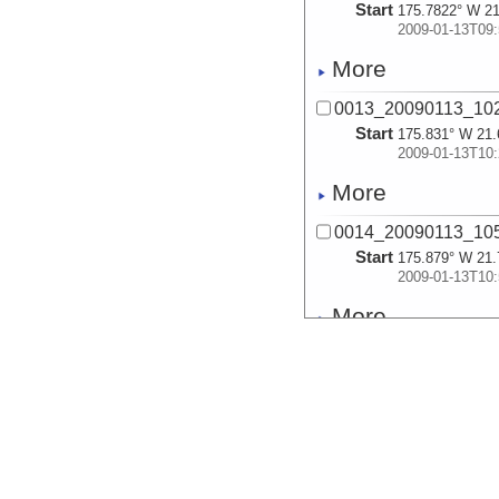
Start
175.7822° W 21
2009-01-13T09:
More
0013_20090113_10
Start
175.831° W 21.
2009-01-13T10:
More
0014_20090113_10
Start
175.879° W 21.
2009-01-13T10:
More
0015_20090113_11
Start
175.9297° W 21
2009-01-13T11:
More
0016_20090113_11