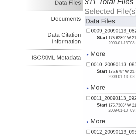
311 Total Files
Data Files
Selected File(s
Documents
Data Files
0009_20090113_08
Data Citation
Start
175.6289° W 21
Information
2009-01-13T08:
More
ISO/XML Metadata
0010_20090113_08
Start
175.679° W 21.
2009-01-13T08:
More
0011_20090113_09
Start
175.7306° W 21
2009-01-13T09:
More
0012_20090113_09