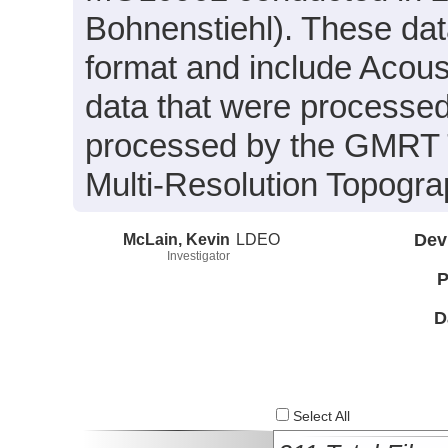
Bohnenstiehl). These dat
format and include Acou
data that were processed 
processed by the GMRT T
Multi-Resolution Topogra
McLain, Kevin
LDEO
Dev
Investigator
P
D
Select All