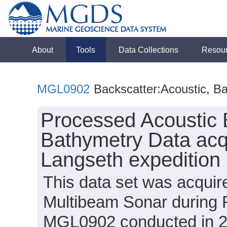
About
Tools
Data Collections
Resou
MGL0902
Backscatter:Acoustic, B
Processed Acoustic 
Bathymetry Data acq
Langseth expeditio
This data set was acqui
Multibeam Sonar during 
MGL0902 conducted in 200