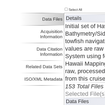
Select All
Details
Data Files
Initial set of
Acquisition
Bathymetry/Side
Information
towfish naviga
values are raw 
Data Citation
Information
System using f
Hawaii Mapping
Related Data Sets
raw, processed
from this cruis
ISO/XML Metadata
153 Total Files
Selected File(s
Data Files