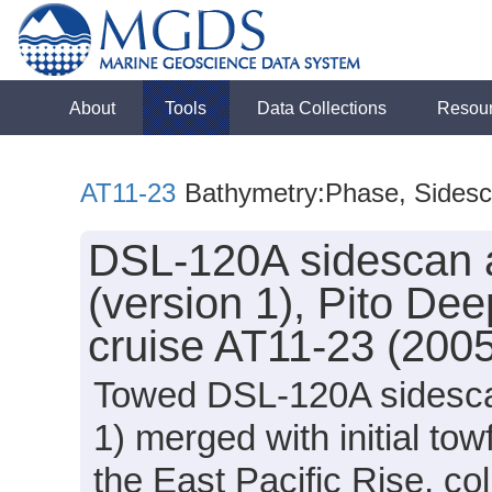
About
Tools
Data Collections
Resou
AT11-23
Bathymetry:Phase, Sides
DSL-120A sidescan 
(version 1), Pito Dee
cruise AT11-23 (200
Towed DSL-120A sidesca
1) merged with initial tow
the East Pacific Rise, col