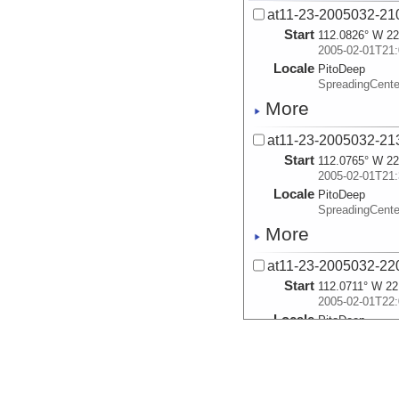
at11-23-2005032-21
Start
112.0826° W 22
2005-02-01T21:
Locale
PitoDeep
SpreadingCent
More
at11-23-2005032-21
Start
112.0765° W 22
2005-02-01T21:
Locale
PitoDeep
SpreadingCent
More
at11-23-2005032-22
Start
112.0711° W 22
2005-02-01T22:
Locale
PitoDeep
SpreadingCent
More
at11-23-2005032-22