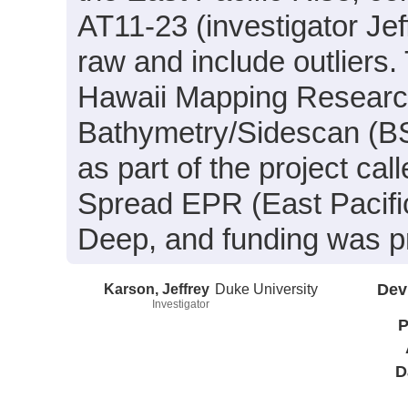
AT11-23 (investigator Je
raw and include outliers.
Hawaii Mapping Resear
Bathymetry/Sidescan (BS)
as part of the project ca
Spread EPR (East Pacifi
Deep, and funding was 
Karson, Jeffrey
Duke University
Dev
Investigator
P
D