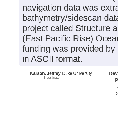
navigation data was ext
bathymetry/sidescan data 
project called Structure
(East Pacific Rise) Ocea
funding was provided by
in ASCII format.
Karson, Jeffrey
Duke University
Dev
Investigator
P
D