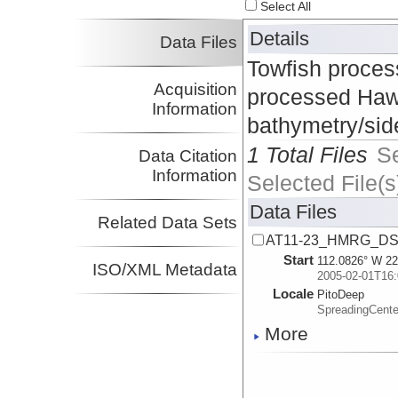
Select All
Details
Data Files
Towfish proces
Acquisition
processed Haw
Information
bathymetry/side
1 Total Files
S
Data Citation
Information
Selected File(s
Data Files
Related Data Sets
AT11-23_HMRG_DSL-
Start
112.0826° W 22
ISO/XML Metadata
2005-02-01T16:
Locale
PitoDeep
SpreadingCent
More