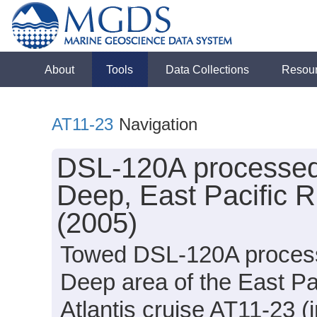
About
Tools
Data Collections
Resou
AT11-23
Navigation
DSL-120A processed t
Deep, East Pacific Ri
(2005)
Towed DSL-120A processed
Deep area of the East Pac
Atlantis cruise AT11-23 (