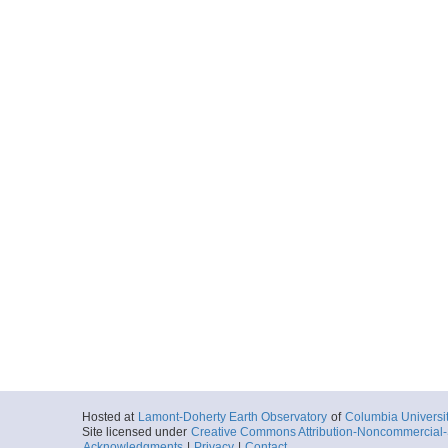
Hosted at
Lamont-Doherty Earth Observatory
of
Columbia Universi
Site licensed under
Creative Commons Attribution-Noncommercial-S
Acknowledgments
|
Privacy
|
Contact