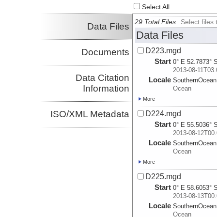
Select All
29 Total Files
Select file
Data Files
Data Files
D223.mgd
Documents
Start
0° E 52.7873° 
2013-08-11T03:
Data Citation
Locale
SouthernOcean
Information
Ocean
More
ISO/XML Metadata
D224.mgd
Start
0° E 55.5036° 
2013-08-12T00:
Locale
SouthernOcean
Ocean
More
D225.mgd
Start
0° E 58.6053° 
2013-08-13T00:
Locale
SouthernOcean
Ocean