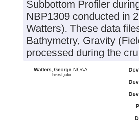
Subbottom Profiler durin
NBP1309 conducted in 20
Watters). These data fil
Bathymetry, Gravity (Fie
processed during the cru
Watters, George
NOAA
Dev
Investigator
Dev
Dev
P
D