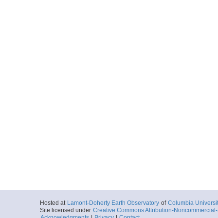
Hosted at
Lamont-Doherty Earth Observatory
of
Columbia Universi
Site licensed under
Creative Commons Attribution-Noncommercial-S
Acknowledgments
|
Privacy
|
Contact