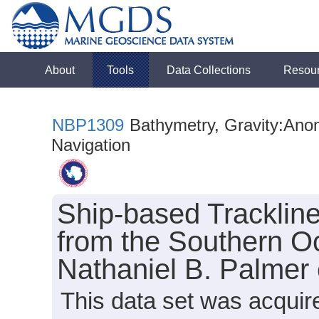
About
Tools
Data Collections
Resou
NBP1309
Bathymetry, Gravity:Anoma
Navigation
Ship-based Tracklin
from the Southern O
Nathaniel B. Palmer
This data set was acquir