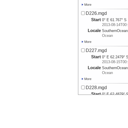
More
D226.mgd
Start
0° E 61.767° S
2013-08-14T00:
Locale
SouthernOcean
Ocean
More
D227.mgd
Start
0° E 62.2479° 
2013-08-15T00:
Locale
SouthernOcean
Ocean
More
D228.mgd
Start
0° E 62.4879° 
2013-08-16T00:
Locale
SouthernOcean
Ocean
More
D229.mgd