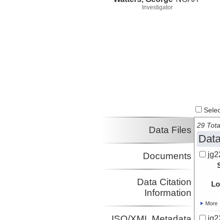
Investigator
Select
29 Tota
Data Files
Data
jg2
Documents
Data Citation
Lo
Information
More
ISO/XML Metadata
jg2