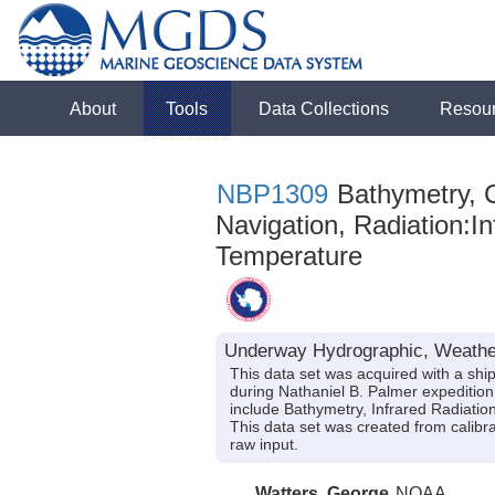
About
Tools
Data Collections
Resou
NBP1309
Bathymetry, C
Navigation, Radiation:Inf
Temperature
Underway Hydrographic, Weather
This data set was acquired with a sh
during Nathaniel B. Palmer expeditio
include Bathymetry, Infrared Radiation
This data set was created from calibr
raw input.
Watters, George
NOAA