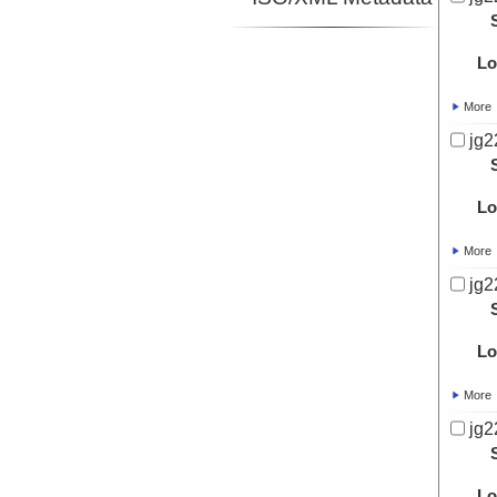
Lo
More
jg2
Lo
More
jg2
Lo
More
jg2
Lo