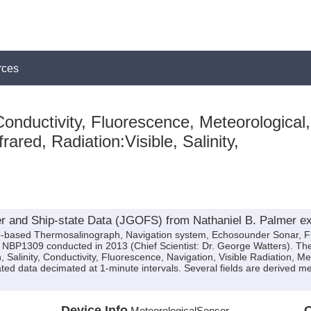
rces
onductivity, Fluorescence, Meteorological,
rared, Radiation:Visible, Salinity,
 and Ship-state Data (JGOFS) from Nathaniel B. Palmer e
ip-based Thermosalinograph, Navigation system, Echosounder Sonar, F
n NBP1309 conducted in 2013 (Chief Scientist: Dr. George Watters). Th
, Salinity, Conductivity, Fluorescence, Navigation, Visible Radiation, 
ated data decimated at 1-minute intervals. Several fields are derived 
Device Info
Q
MeteorologicalSensor