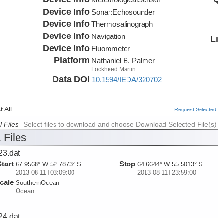
Device Info
Sonar:
Echosounder
Device Info
Thermosalinograph
Device Info
Navigation
L
Device Info
Fluorometer
Platform
Nathaniel B. Palmer
Lockheed Martin
Data DOI
10.1594/IEDA/320702
 All
Request Selected F
l Files
Select files to download and choose Download Selected File(s)
 Files
23.dat
Start
Stop
67.9568° W 52.7873° S
64.6644° W 55.5013° S
2013-08-11T03:09:00
2013-08-11T23:59:00
cale
SouthernOcean
Ocean
24.dat