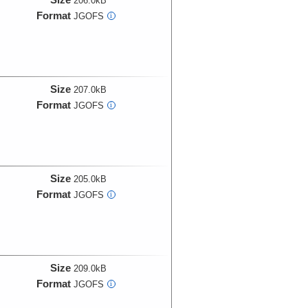
206.0kB
Format
JGOFS
i
Size
207.0kB
Format
JGOFS
i
Size
205.0kB
Format
JGOFS
i
Size
209.0kB
Format
JGOFS
i