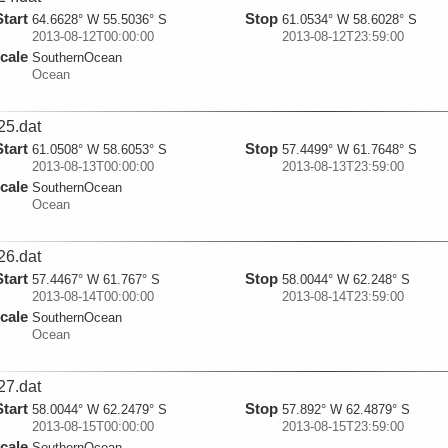
Start
Stop
64.6628° W 55.5036° S
61.0534° W 58.6028° S
2013-08-12T00:00:00
2013-08-12T23:59:00
cale
SouthernOcean
Ocean
25.dat
Start
Stop
61.0508° W 58.6053° S
57.4499° W 61.7648° S
2013-08-13T00:00:00
2013-08-13T23:59:00
cale
SouthernOcean
Ocean
26.dat
Start
Stop
57.4467° W 61.767° S
58.0044° W 62.248° S
2013-08-14T00:00:00
2013-08-14T23:59:00
cale
SouthernOcean
Ocean
27.dat
Start
Stop
58.0044° W 62.2479° S
57.892° W 62.4879° S
2013-08-15T00:00:00
2013-08-15T23:59:00
cale
SouthernOcean