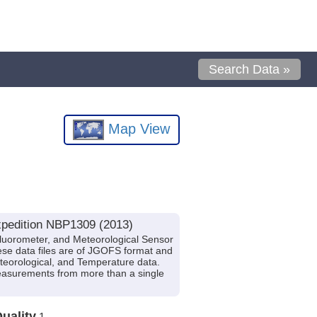
Search Data »
Map View
xpedition NBP1309 (2013)
luorometer, and Meteorological Sensor
ese data files are of JGOFS format and
Meteorological, and Temperature data.
measurements from more than a single
uality
1