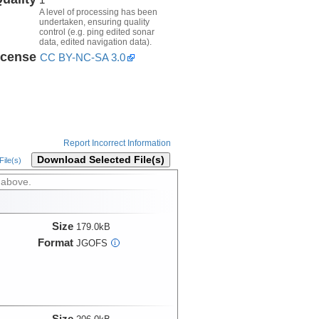
A level of processing has been
undertaken, ensuring quality
control (e.g. ping edited sonar
data, edited navigation data).
icense
CC BY-NC-SA 3.0
Report Incorrect Information
Download Selected File(s)
ile(s)
 above.
Size
179.0kB
Format
JGOFS
i
Size